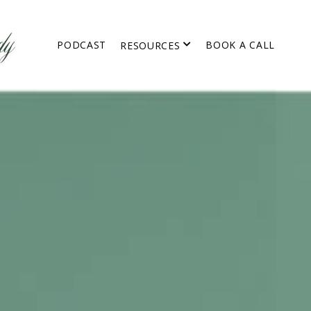
PODCAST
BOOK A CALL
RESOURCES