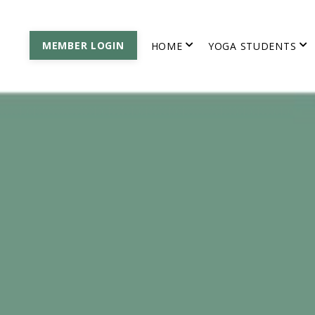
MEMBER LOGIN
HOME
YOGA STUDENTS