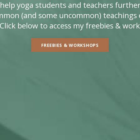
ll help yoga students and teachers further
mmon (and some uncommon) teachings o
Click below to access my freebies & wor
FREEBIES & WORKSHOPS