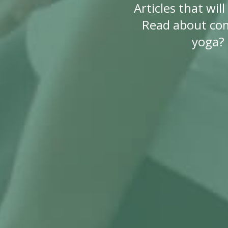
Articles that wi
Read about co
yoga? 