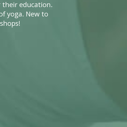
 their education.
f yoga. New to
kshops!