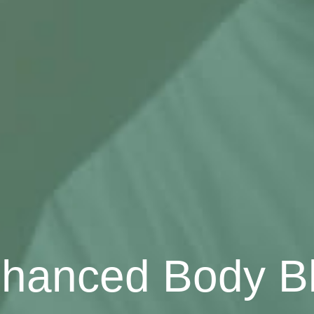
hanced Body B