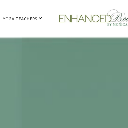
YOGA TEACHERS