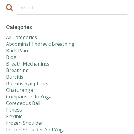
Categories
All Categories
Abdominal Thoracic Breathing
Back Pain
Blog
Breath Mechanincs
Breathing
Bursitis
Bursitis Symptoms
Chaturanga
Comparison In Yoga
Coregeous Ball
Fitness
Flexible
Frozen Shoulder
Frozen Shoulder And Yoga