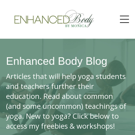
Enhanced Body Blog
Articles that will help yoga students
and teachers further their
education. Read about common
(and some uncommon) teachings of
yoga. New to yoga? Click below to
access my freebies & workshops!