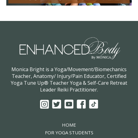
Monica Bright is a Yoga/Movement/Biomechanics
Teacher, Anatomy/ Injury/Pain Educator, Certified
Yoga Tune Up® Teacher Yoga & Self-Care Retreat
Leader Reiki Practitioner.
HOME
FOR YOGA STUDENTS