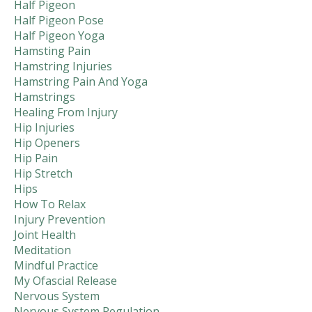
Half Pigeon
Half Pigeon Pose
Half Pigeon Yoga
Hamsting Pain
Hamstring Injuries
Hamstring Pain And Yoga
Hamstrings
Healing From Injury
Hip Injuries
Hip Openers
Hip Pain
Hip Stretch
Hips
How To Relax
Injury Prevention
Joint Health
Meditation
Mindful Practice
My Ofascial Release
Nervous System
Nervous System Regulation