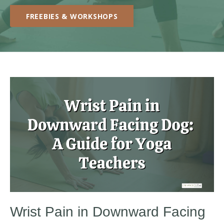
FREEBIES & WORKSHOPS
Wrist Pain in Downward Facing