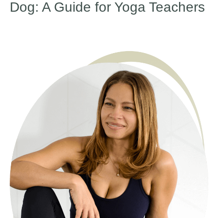
Dog: A Guide for Yoga Teachers