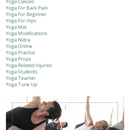
Yoga Classes
Yoga For Back Pain
Yoga For Beginner
Yoga For Hips
Yoga Mat
Yoga Modifications
Yoga Nidra
Yoga Online
Yoga Practice
Yoga Props
Yoga Related Injuries
Yoga Students
Yoga Teacher
Yoga Tune Up