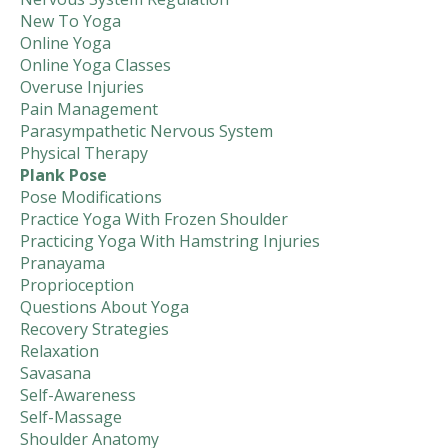
New To Yoga
Online Yoga
Online Yoga Classes
Overuse Injuries
Pain Management
Parasympathetic Nervous System
Physical Therapy
Plank Pose
Pose Modifications
Practice Yoga With Frozen Shoulder
Practicing Yoga With Hamstring Injuries
Pranayama
Proprioception
Questions About Yoga
Recovery Strategies
Relaxation
Savasana
Self-Awareness
Self-Massage
Shoulder Anatomy