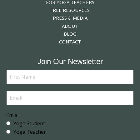
FOR YOGA TEACHERS
FREE RESOURCES
PRESS & MEDIA
ABOUT
BLOG
CONTACT
Join Our Newsletter
I'm a...
Yoga Student
Yoga Teacher