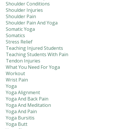
Shoulder Conditions
Shoulder Injuries
Shoulder Pain
Shoulder Pain And Yoga
Somatic Yoga
Somatics
Stress Relief
Teaching Injured Students
Teaching Students With Pain
Tendon Injuries
What You Need For Yoga
Workout
Wrist Pain
Yoga
Yoga Alignment
Yoga And Back Pain
Yoga And Meditation
Yoga And Pain
Yoga Bursitis
Yoga Butt