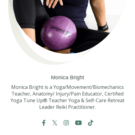
Monica Bright
Monica Bright is a Yoga/Movement/Biomechanics
Teacher, Anatomy/ Injury/Pain Educator, Certified
Yoga Tune Up® Teacher Yoga & Self-Care Retreat
Leader Reiki Practitioner.