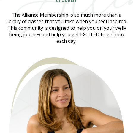
STUDENT
The Alliance Membership is so much more than a
library of classes that you take when you feel inspired.
This community is designed to help you on your well-
being journey and help you get EXCITED to get into
each day.