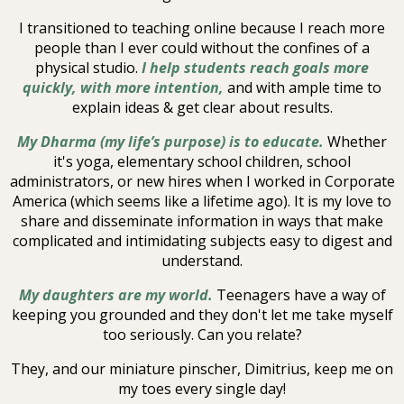
I transitioned to teaching online because I reach more
people than I ever could without the confines of a
physical studio.
I help students reach goals more
quickly, with more intention,
and with ample time to
explain ideas & get clear about results.
My Dharma (my life’s purpose) is to educate.
Whether
it's yoga, elementary school children, school
administrators, or new hires when I worked in Corporate
America (which seems like a lifetime ago). It is my love to
share and disseminate information in ways that make
complicated and intimidating subjects easy to digest and
understand.
My daughters are my world.
Teenagers have a way of
keeping you grounded and they don't let me take myself
too seriously. Can you relate?
They, and our miniature pinscher, Dimitrius, keep me on
my toes every single day!