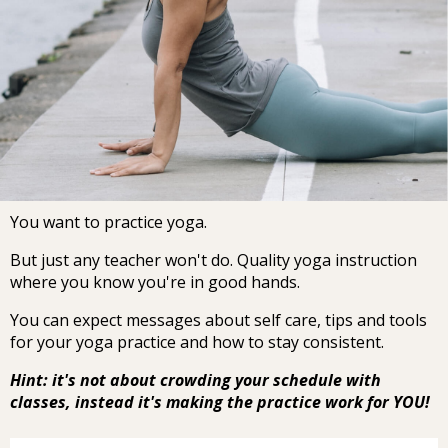
You want to practice yoga.
But just any teacher won't do. Quality yoga instruction
where you know you're in good hands.
You can expect messages about self care, tips and tools
for your yoga practice and how to stay consistent.
Hint: it's not about crowding your schedule with
classes, instead it's making the practice work for YOU!