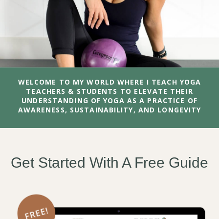
WELCOME TO MY WORLD WHERE I TEACH YOGA
TEACHERS & STUDENTS TO ELEVATE THEIR
UNDERSTANDING OF YOGA AS A PRACTICE OF
AWARENESS, SUSTAINABILITY, AND LONGEVITY
Get Started With A Free Guide