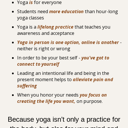
Yoga
is
for everyone
Students need
more education
than hour-long
yoga classes
Yoga is a
lifelong practice
that teaches you
awareness and acceptance
Yoga in person is one option, online is another
-
neither is right or wrong
In order to be your best self -
you've got to
connect to yourself
Leading an intentional life and being in the
present moment helps to
alleviate pain and
suffering
When you honor your needs
you focus on
creating the life you want,
on purpose.
Because yoga isn’t only a practice for