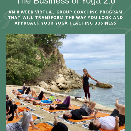
The Business of Yoga 2.0
AN 8 WEEK VIRTUAL GROUP COACHING PROGRAM
THAT WILL TRANSFORM THE WAY YOU LOOK AND
APPROACH YOUR YOGA TEACHING BUSINESS