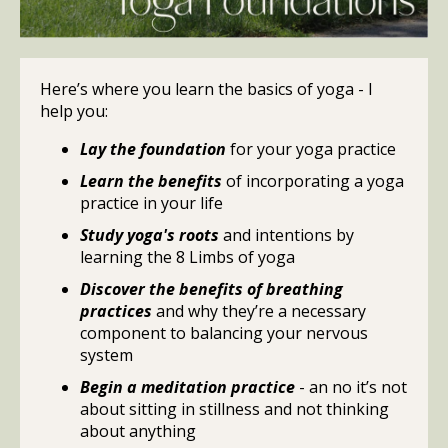
Here’s where you learn the basics of yoga - I
help you:
Lay the foundation
for your yoga practice
Learn the benefits
of incorporating a yoga
practice in your life
Study yoga's roots
and intentions by
learning the 8 Limbs of yoga
Discover the benefits of breathing
practices
and why they’re a necessary
component to balancing your nervous
system
Begin a meditation practice
- an no it’s not
about sitting in stillness and not thinking
about anything