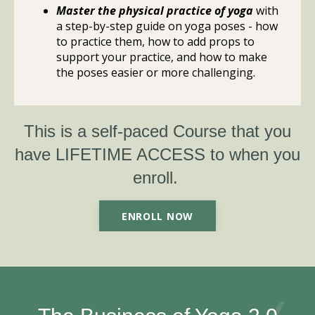
Master the physical practice of yoga
with
a step-by-step guide on yoga poses - how
to practice them, how to add props to
support your practice, and how to make
the poses easier or more challenging.
This is a self-paced Course that you
have LIFETIME ACCESS to when you
enroll. ​
ENROLL NOW