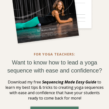
FOR YOGA TEACHERS:
Want to know how to lead a yoga
sequence with ease and confidence?
Download my free
Sequencing Made Easy Guide
to
learn my best tips & tricks to creating yoga sequences
with ease and confidence that have your students
ready to come back for more!