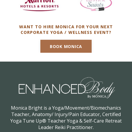
WANT TO HIRE MONICA FOR YOUR NEXT
CORPORATE YOGA / WELLNESS EVENT?
BOOK MONICA
Monica Bright is a Yoga/Movement/Biomechanics
Teacher, Anatomy/ Injury/Pain Educator, Certified
Yoga Tune Up® Teacher Yoga & Self-Care Retreat
Leader Reiki Practitioner.