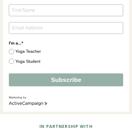
I'm a...*
Yoga Teacher
Yoga Student
Subscribe
Marketing by
ActiveCampaign
IN PARTNERSHIP WITH