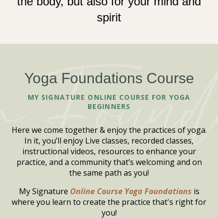
the body, but also for your mind and
spirit
Yoga Foundations Course
MY SIGNATURE ONLINE COURSE FOR YOGA
BEGINNERS
Here we come together & enjoy the practices of yoga.
In it, you’ll enjoy Live classes, recorded classes,
instructional videos, resources to enhance your
practice, and a community that’s welcoming and on
the same path as you!
My Signature
Online Course Yoga Foundations
is
where you learn to create the practice that's right for
you!