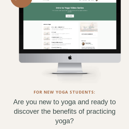
FOR NEW YOGA STUDENTS:
Are you new to yoga and ready to
discover the benefits of practicing
yoga?