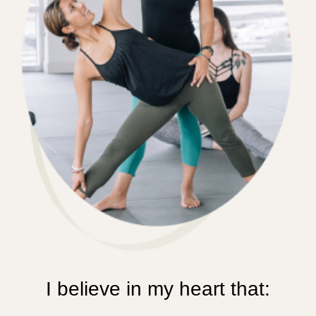
I believe in my heart that: