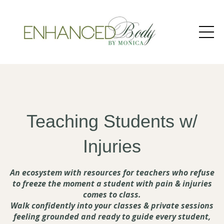
Teaching Students w/
Injuries
An ecosystem with resources for teachers who refuse
to freeze the moment a student with pain & injuries
comes to class.
Walk confidently into your classes & private sessions
feeling grounded and ready to guide every student,