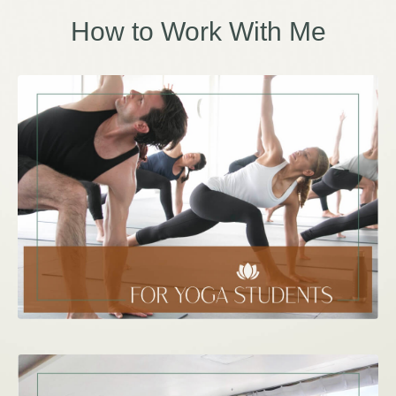
How to Work With Me