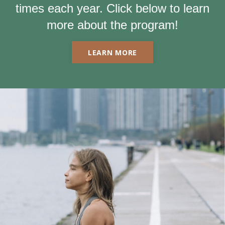
times each year. Click below to learn
more about the program!
LEARN MORE