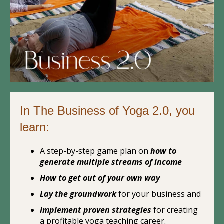
In The Business of Yoga 2.0, you
learn:
A step-by-step game plan on
how to
generate multiple streams of income
How to get out of your own way
Lay the groundwork
for your business and
Implement proven strategies
for creating
a profitable yoga teaching career.