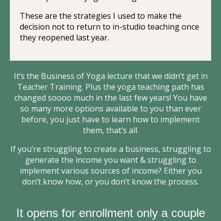
These are the strategies I used to make the
decision not to return to in-studio teaching once
they reopened last year.
It’s the Business of Yoga lecture that we didn’t get in
Teacher Training. Plus the yoga teaching path has
changed soooo much in the last few years! You have
so many more options available to you than ever
before, you just have to learn how to implement
them, that’s all.
If you’re struggling to create a business, struggling to
generate the income you want & struggling to
implement various sources of income? Either you
don’t know how, or you don’t know the process.
It opens for enrollment only a couple