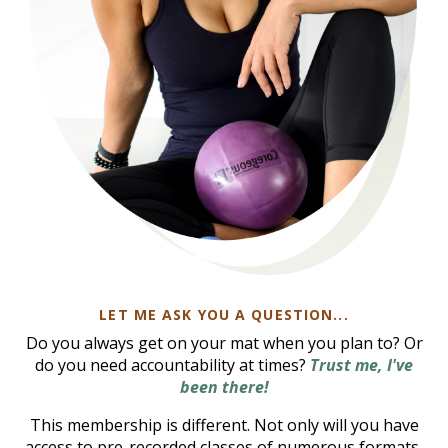
LET ME ASK YOU A QUESTION...
Do you always get on your mat when you plan to? Or
do you need accountability at times?
Trust me, I've
been there!
This membership is different. Not only will you have
access to pre-recorded classes of numerous formats,