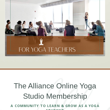
The Alliance Online Yoga
Studio Membership
A COMMUNITY TO LEARN & GROW AS A YOGA