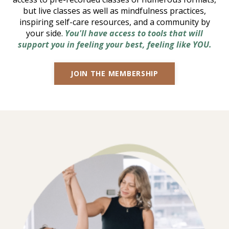
but live classes as well as mindfulness practices,
inspiring self-care resources, and a community by
your side.
You'll have access to tools that will
support you in feeling your best, feeling like YOU.
JOIN THE MEMBERSHIP