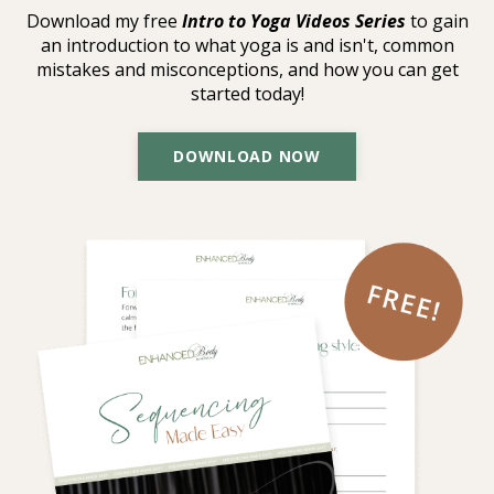
Download my free
Intro to Yoga Videos Series
to gain
an introduction to what yoga is and isn't, common
mistakes and misconceptions, and how you can get
started today!
DOWNLOAD NOW