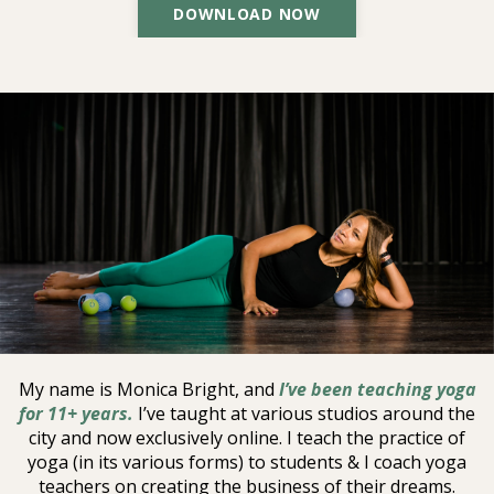
DOWNLOAD NOW
MY NAME IS
Monica Bright
My name is Monica Bright, and
I’ve been teaching yoga
for 11+ years.
I’ve taught at various studios around the
city and now exclusively online.
I teach the practice of
yoga (in its various forms) to students & I coach yoga
teachers on creating the business of their dreams.