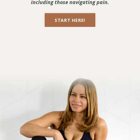
including those navigating pain.
START HERE!