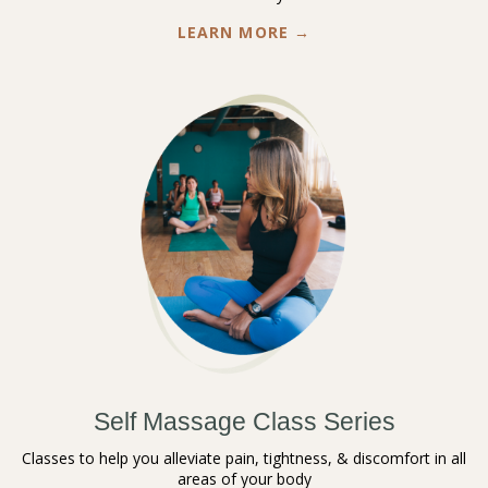
LEARN MORE →
Self Massage Class Series
Classes to help you alleviate pain, tightness, & discomfort in all
areas of your body