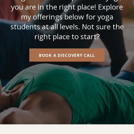
you are in the right place! Explore
my offerings below for yoga
students at all levels. Not sure the
right place to start?
BOOK A DISCOVERY CALL