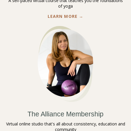
A self-paced virtual course that teaches you the foundations
of yoga
LEARN MORE →
The Alliance Membership
Virtual online studio that's all about consistency, education and
community