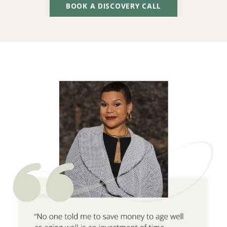
BOOK A DISCOVERY CALL