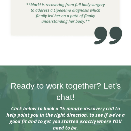
Ready to work together? Let’s
chat!
Click below to book a 15-minute discovery call to
help point you in the right direction, to see if we're a
good fit and to get you started exactly where YOU
need to be.