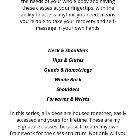
the needs of your whole body and having
these classes at your fingertips, with the
ability to access anytime you need, means
you’re able to take your recovery and self-
massage in your own hands.
Neck & Shoulders
Hips & Glutes
Quads & Hamstrings
Whole Back
Shoulders
Forearms & Wrists
In this series, all videos are housed together, easily
accessed and yours for lifetime. These are my
Signature classes, because I created my own
framework for the class structure. Not only will you