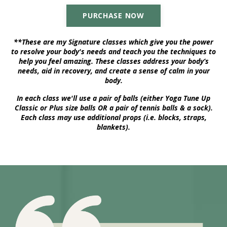
PURCHASE NOW
**These are my Signature classes which give you the power
to resolve your body's needs and teach you the techniques to
help you feel amazing. These classes address your body’s
needs, aid in recovery, and create a sense of calm in your
body.
In each class we'll use a pair of balls (either Yoga Tune Up
Classic or Plus size balls OR a pair of tennis balls & a sock).
Each class may use additional props (i.e. blocks, straps,
blankets).