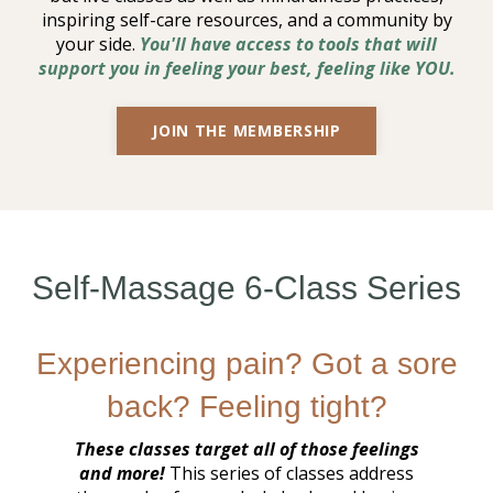
inspiring self-care resources, and a community by
your side.
You'll have access to tools that will
support you in feeling your best, feeling like YOU.
JOIN THE MEMBERSHIP
Self-Massage 6-Class Series
Experiencing pain? Got a sore
back? Feeling tight?
These classes target all of those feelings
and more!
This series of classes address