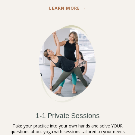
LEARN MORE →
1-1 Private Sessions
Take your practice into your own hands and solve YOUR
questions about yoga with sessions tailored to your needs