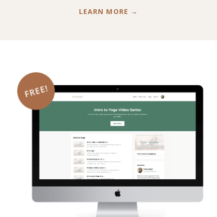
LEARN MORE →