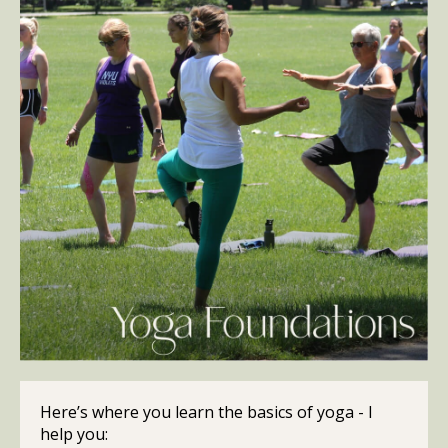
Here’s where you learn the basics of yoga - I
help you: