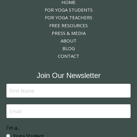
HOME
FOR YOGA STUDENTS
FOR YOGA TEACHERS
FREE RESOURCES
PRESS & MEDIA
ABOUT
BLOG
CONTACT
Join Our Newsletter
I'm a...
Yoga Student