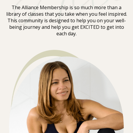
The Alliance Membership is so much more than a
library of classes that you take when you feel inspired.
This community is designed to help you on your well-
being journey and help you get EXCITED to get into
each day.