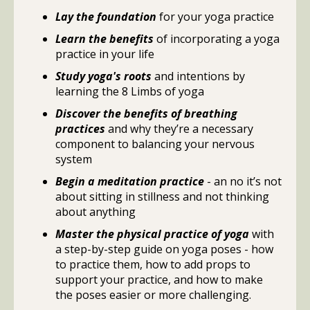
Lay the foundation
for your yoga practice
Learn the benefits
of incorporating a yoga
practice in your life
Study yoga's roots
and intentions by
learning the 8 Limbs of yoga
Discover the benefits of breathing
practices
and why they’re a necessary
component to balancing your nervous
system
Begin a meditation practice
- an no it’s not
about sitting in stillness and not thinking
about anything
Master the physical practice of yoga
with
a step-by-step guide on yoga poses - how
to practice them, how to add props to
support your practice, and how to make
the poses easier or more challenging.