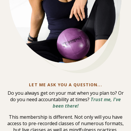
LET ME ASK YOU A QUESTION...
Do you always get on your mat when you plan to? Or
do you need accountability at times?
Trust me, I've
been there!
This membership is different. Not only will you have
access to pre-recorded classes of numerous formats,
but live classes as well as mindfulness practices,