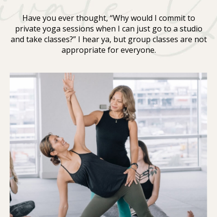
Have you ever thought, “Why would I commit to
private yoga sessions when I can just go to a studio
and take classes?” I hear ya, but group classes are not
appropriate for everyone.