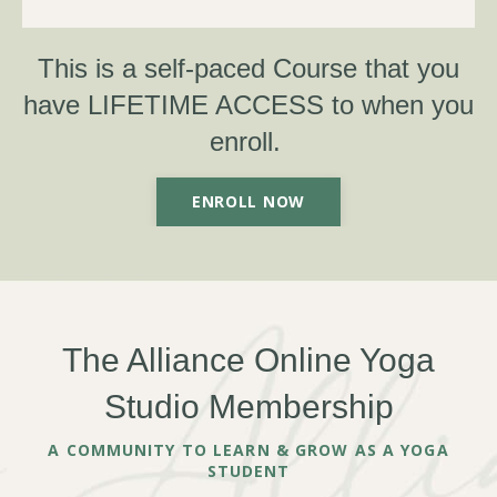
This is a self-paced Course that you
have LIFETIME ACCESS to when you
enroll. ​
ENROLL NOW
The Alliance Online Yoga
Studio Membership
A COMMUNITY TO LEARN & GROW AS A YOGA
STUDENT