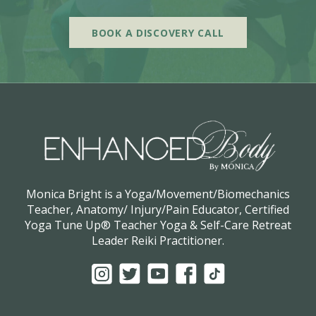
BOOK A DISCOVERY CALL
Monica Bright is a Yoga/Movement/Biomechanics
Teacher, Anatomy/ Injury/Pain Educator, Certified
Yoga Tune Up® Teacher Yoga & Self-Care Retreat
Leader Reiki Practitioner.