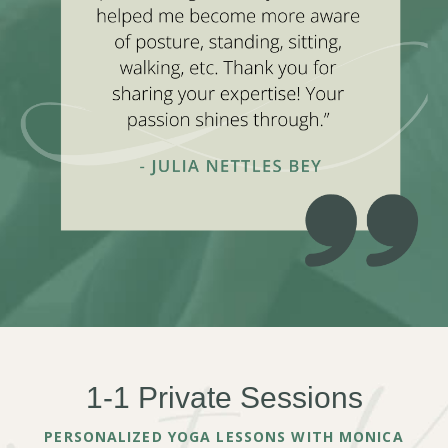
1-1 Private Sessions
PERSONALIZED YOGA LESSONS WITH MONICA