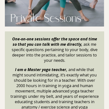
One-on-one sessions offer the space and time
so that you can talk with me directly,
ask me
specific questions pertaining to your body, dive
deeper into the practice, and tailor sessions to
your needs.
I am a Master yoga teacher,
and while that
might sound intimidating, it’s exactly what you
should be looking for in a teacher. With over
2000 hours in training in yoga and human
movement, multiple advanced yoga teacher
trainings under my belt, and years of experience
educating students and training teachers in
anatomy / exercise science and yoga