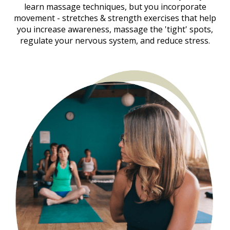
learn massage techniques, but you incorporate
movement - stretches & strength exercises that help
you increase awareness, massage the 'tight' spots,
regulate your nervous system, and reduce stress.