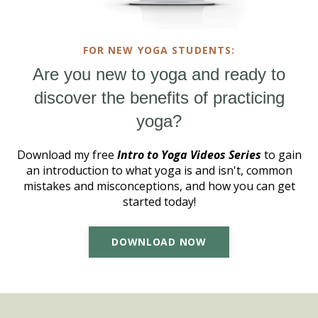
FOR NEW YOGA STUDENTS:
Are you new to yoga and ready to
discover the benefits of practicing
yoga?
Download my free
Intro to Yoga Videos Series
to gain
an introduction to what yoga is and isn't, common
mistakes and misconceptions, and how you can get
started today!
DOWNLOAD NOW