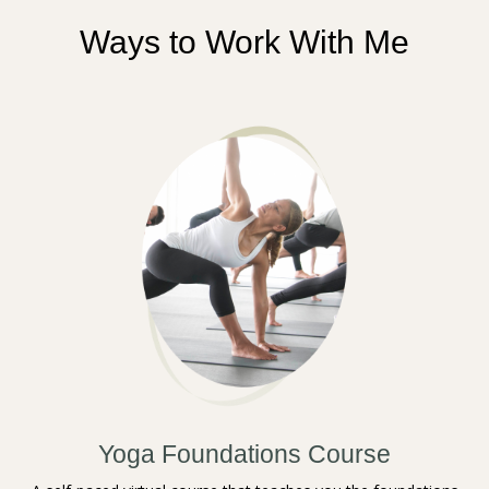
Ways to Work With Me
Yoga Foundations Course