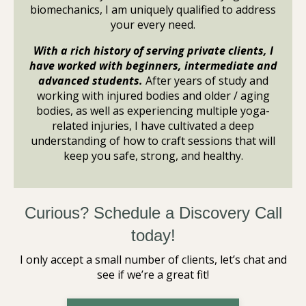
biomechanics, I am uniquely qualified to address
your every need.
With a rich history of serving private clients, I
have worked with beginners, intermediate and
advanced students.
After years of study and
working with injured bodies and older / aging
bodies, as well as experiencing multiple yoga-
related injuries, I have cultivated a deep
understanding of how to craft sessions that will
keep you safe, strong, and healthy.
Curious? Schedule a Discovery Call
today!
I only accept a small number of clients, let’s chat and
see if we’re a great fit!