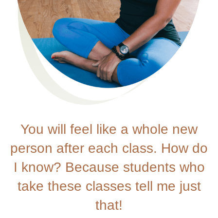
You will feel like a whole new
person after each class. How do
I know? Because students who
take these classes tell me just
that!