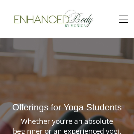
Offerings for Yoga Students
Whether you’re an absolute
beginner or an experienced yogi,