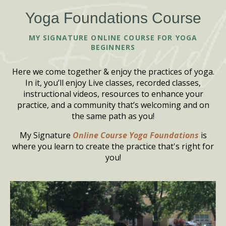
Yoga Foundations Course
MY SIGNATURE ONLINE COURSE FOR YOGA
BEGINNERS
Here we come together & enjoy the practices of yoga.
In it, you’ll enjoy Live classes, recorded classes,
instructional videos, resources to enhance your
practice, and a community that’s welcoming and on
the same path as you!
My Signature
Online Course Yoga Foundations
is
where you learn to create the practice that's right for
you!