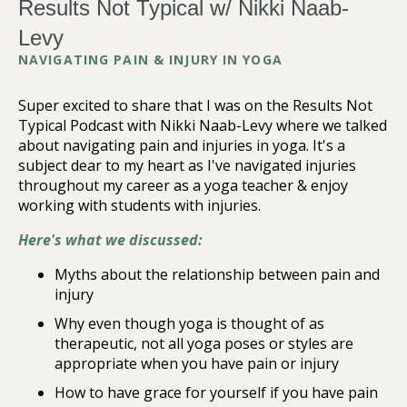
Results Not Typical w/ Nikki Naab-
Levy
NAVIGATING PAIN & INJURY IN YOGA
Super excited to share that I was on the Results Not
Typical Podcast with Nikki Naab-Levy where we talked
about navigating pain and injuries in yoga. It's a
subject dear to my heart as I've navigated injuries
throughout my career as a yoga teacher & enjoy
working with students with injuries.
Here's what we discussed:
Myths about the relationship between pain and
injury
Why even though yoga is thought of as
therapeutic, not all yoga poses or styles are
appropriate when you have pain or injury
How to have grace for yourself if you have pain