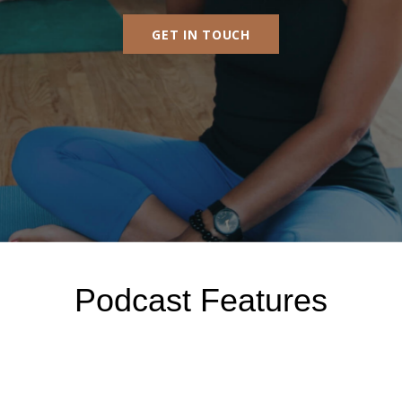
GET IN TOUCH
Podcast Features