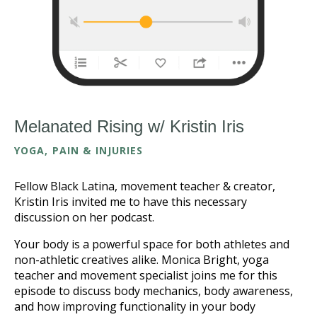
Melanated Rising w/ Kristin Iris
YOGA, PAIN & INJURIES
Fellow Black Latina, movement teacher & creator,
Kristin Iris invited me to have this necessary
discussion on her podcast.
Your body is a powerful space for both athletes and
non-athletic creatives alike. Monica Bright, yoga
teacher and movement specialist joins me for this
episode to discuss body mechanics, body awareness,
and how improving functionality in your body