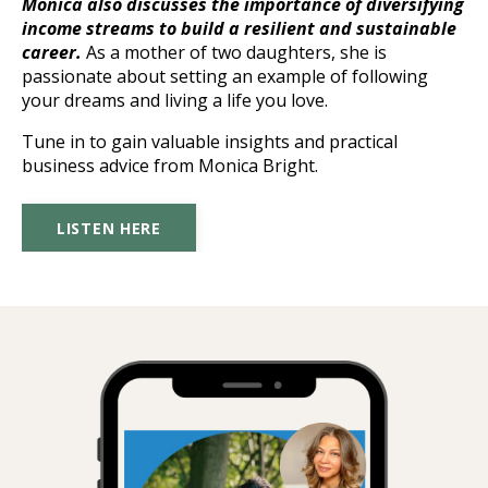
Monica also discusses the importance of diversifying
income streams to build a resilient and sustainable
career.
As a mother of two daughters, she is
passionate about setting an example of following
your dreams and living a life you love.
Tune in to gain valuable insights and practical
business advice from Monica Bright.
LISTEN HERE