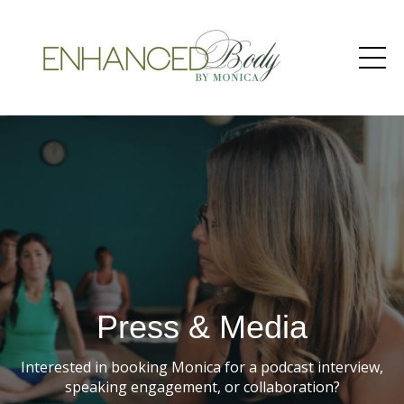
Press & Media
Interested in booking Monica for a podcast interview,
speaking engagement, or collaboration?