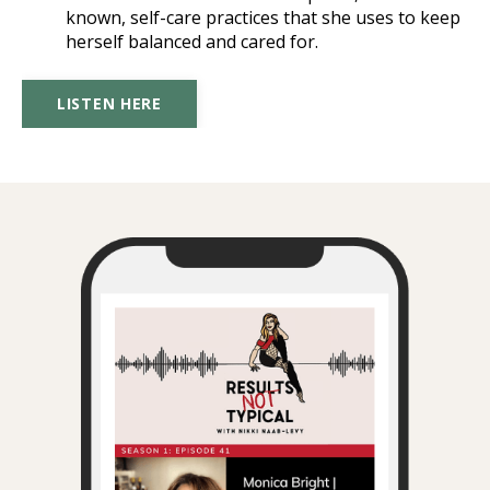
known, self-care practices that she uses to keep
herself balanced and cared for.
LISTEN HERE