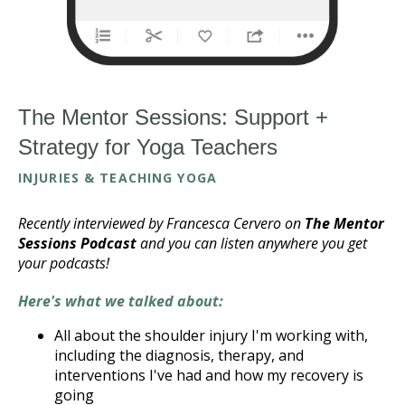
The Mentor Sessions: Support +
Strategy for Yoga Teachers
INJURIES & TEACHING YOGA
Recently interviewed by Francesca Cervero on
The Mentor
Sessions Podcast
and you can listen anywhere you get
your podcasts!
Here's what we talked about:
All about the shoulder injury I'm working with,
including the diagnosis, therapy, and
interventions I've had and how my recovery is
going