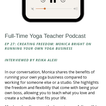
Full-Time Yoga Teacher Podcast
EP 27: CREATING FREEDOM: MONICA BRIGHT ON
RUNNING YOUR OWN YOGA BUSINESS
INTERVIEWED BY REIKA ALEXI
In our conversation, Monica shares the benefits of
running your own yoga business compared to
working for someone else or a studio. She highlights
the freedom and flexibility that come with being your
own boss, allowing you to teach what you love and
create a schedule that fits your life.