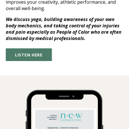
improves your creativity, athletic performance, and
overall well-being.
We discuss yoga, building awareness of your own
body mechanics, and taking control of your injuries
and pain especially as People of Color who are often
dismissed by medical professionals.
LISTEN HERE