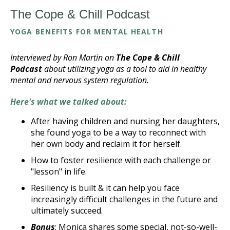
The Cope & Chill Podcast
YOGA BENEFITS FOR MENTAL HEALTH
Interviewed by Ron Martin on
The Cope & Chill
Podcast
about utilizing yoga as a tool to aid in healthy
mental and nervous system regulation.
Here's what we talked about:
After having children and nursing her daughters,
she found yoga to be a way to reconnect with
her own body and reclaim it for herself.
How to foster resilience with each challenge or
"lesson" in life.
Resiliency is built & it can help you face
increasingly difficult challenges in the future and
ultimately succeed.
Bonus
: Monica shares some special, not-so-well-