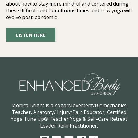
about how to stay more mindful and centered during
these difficult and tumultuous times and how yoga will
evolve post-pandemic.
LISTEN HERE
Monica Bright is a Yoga/Movement/Biomechanics
Teacher, Anatomy/ Injury/Pain Educator, Certified
Yoga Tune Up® Teacher Yoga & Self-Care Retreat
Leader Reiki Practitioner.