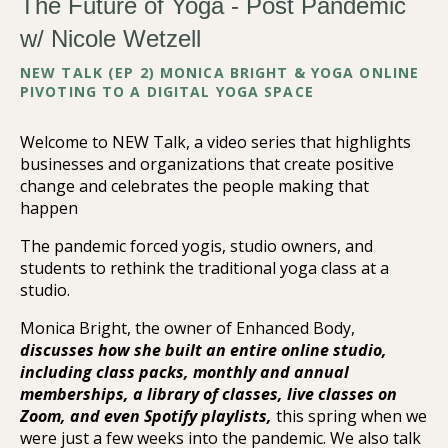
The Future of Yoga - Post Pandemic
w/ Nicole Wetzell
NEW TALK (EP 2) MONICA BRIGHT & YOGA ONLINE
PIVOTING TO A DIGITAL YOGA SPACE
Welcome to NEW Talk, a video series that highlights
businesses and organizations that create positive
change and celebrates the people making that
happen
The pandemic forced yogis, studio owners, and
students to rethink the traditional yoga class at a
studio.
Monica Bright, the owner of Enhanced Body,
discusses how she built an entire online studio,
including class packs, monthly and annual
memberships, a library of classes, live classes on
Zoom, and even Spotify playlists,
this spring when we
were just a few weeks into the pandemic. We also talk