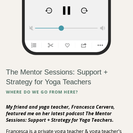
The Mentor Sessions: Support +
Strategy for Yoga Teachers
WHERE DO WE GO FROM HERE?
My friend and yoga teacher, Francesca Cervero,
featured me on her latest podcast The Mentor
Sessions: Support + Strategy for Yoga Teachers.
Francesca is a private yoga teacher & yoga teacher’s