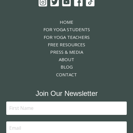
HOME
FOR YOGA STUDENTS
FOR YOGA TEACHERS
FREE RESOURCES
PRESS & MEDIA
ABOUT
BLOG
CONTACT
Join Our Newsletter