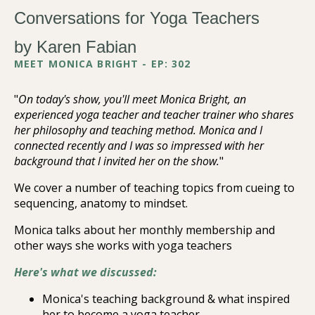
Conversations for Yoga Teachers
by Karen Fabian
MEET MONICA BRIGHT - EP: 302
"
On today's show, you'll meet Monica Bright, an
experienced yoga teacher and teacher trainer who shares
her philosophy and teaching method. Monica and I
connected recently and I was so impressed with her
background that l invited her on the show.
"
We cover a number of teaching topics from cueing to
sequencing, anatomy to mindset.
Monica talks about her monthly membership and
other ways she works with yoga teachers
Here's what we discussed:
Monica's teaching background & what inspired
her to become a yoga teacher