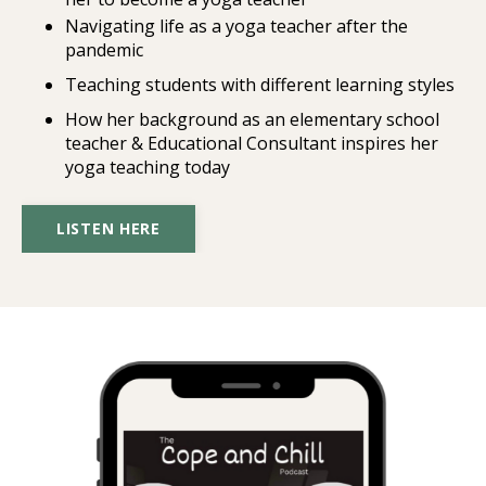
Navigating life as a yoga teacher after the
pandemic
Teaching students with different learning styles
How her background as an elementary school
teacher & Educational Consultant inspires her
yoga teaching today
LISTEN HERE