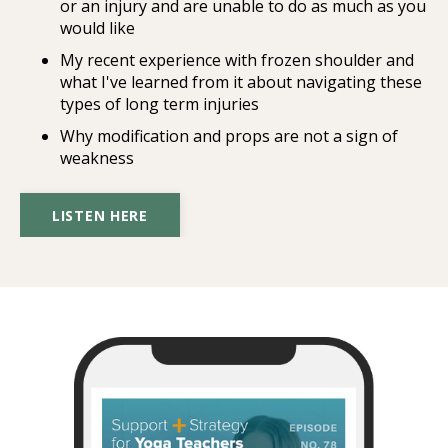
or an injury and are unable to do as much as you
would like
My recent experience with frozen shoulder and
what I've learned from it about navigating these
types of long term injuries
Why modification and props are not a sign of
weakness
LISTEN HERE