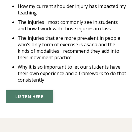
How my current shoulder injury has impacted my
teaching
The injuries I most commonly see in students
and how I work with those injuries in class
The injuries that are more prevalent in people
who’s only form of exercise is asana and the
kinds of modalities I recommend they add into
their movement practice
Why it is so important to let our students have
their own experience and a framework to do that
consistently
LISTEN HERE