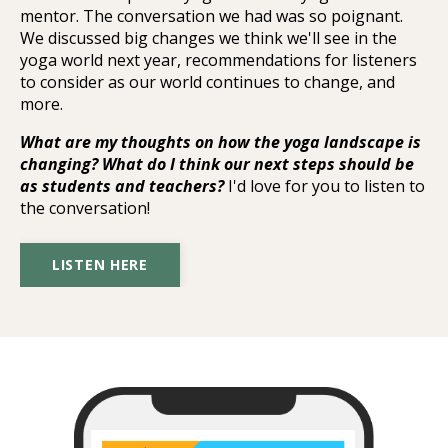
mentor. The conversation we had was so poignant.
We discussed big changes we think we'll see in the
yoga world next year, recommendations for listeners
to consider as our world continues to change, and
more.
What are my thoughts on how the yoga landscape is
changing? What do I think our next steps should be
as students and teachers?
I'd love for you to listen to
the conversation!
LISTEN HERE