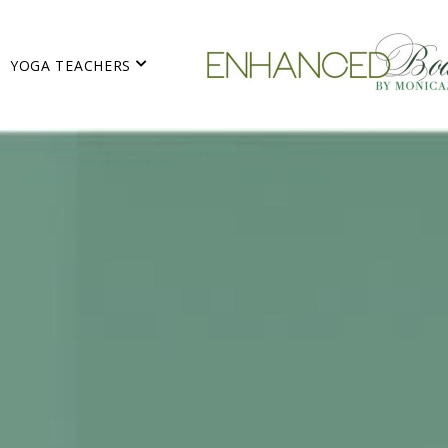
YOGA TEACHERS