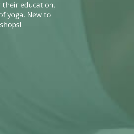
 their education.
f yoga. New to
kshops!