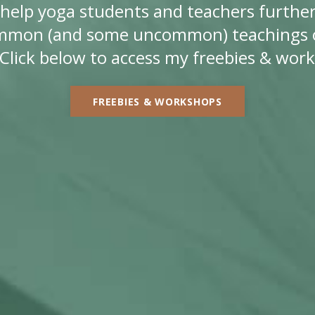
ll help yoga students and teachers further
mmon (and some uncommon) teachings o
Click below to access my freebies & wor
FREEBIES & WORKSHOPS