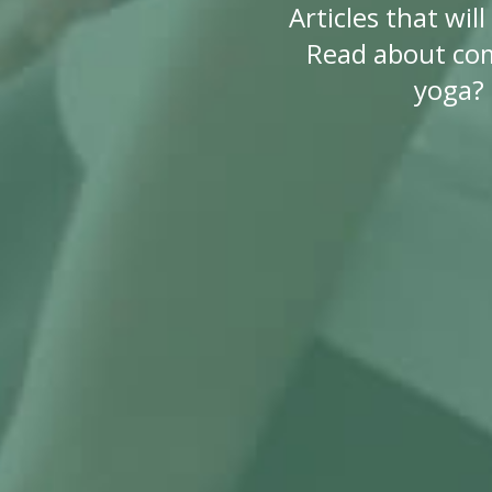
Articles that wi
Read about co
yoga? 