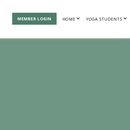
MEMBER LOGIN
HOME
YOGA STUDENTS