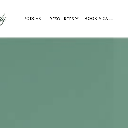
PODCAST
BOOK A CALL
RESOURCES