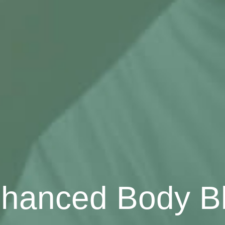
hanced Body B