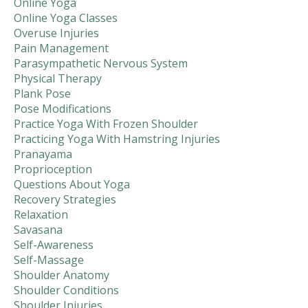
Online Yoga
Online Yoga Classes
Overuse Injuries
Pain Management
Parasympathetic Nervous System
Physical Therapy
Plank Pose
Pose Modifications
Practice Yoga With Frozen Shoulder
Practicing Yoga With Hamstring Injuries
Pranayama
Proprioception
Questions About Yoga
Recovery Strategies
Relaxation
Savasana
Self-Awareness
Self-Massage
Shoulder Anatomy
Shoulder Conditions
Shoulder Injuries