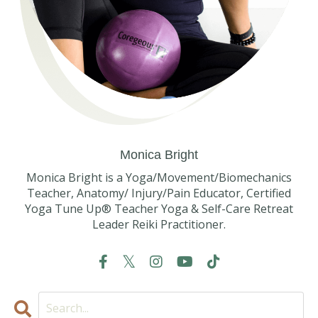
Monica Bright
Monica Bright is a Yoga/Movement/Biomechanics
Teacher, Anatomy/ Injury/Pain Educator, Certified
Yoga Tune Up® Teacher Yoga & Self-Care Retreat
Leader Reiki Practitioner.