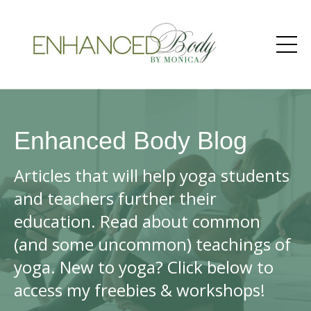
Enhanced Body Blog
Articles that will help yoga students
and teachers further their
education. Read about common
(and some uncommon) teachings of
yoga. New to yoga? Click below to
access my freebies & workshops!