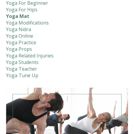
Yoga For Beginner
Yoga For Hips
Yoga Mat
Yoga Modifications
Yoga Nidra
Yoga Online
Yoga Practice
Yoga Props
Yoga Related Injuries
Yoga Students
Yoga Teacher
Yoga Tune Up