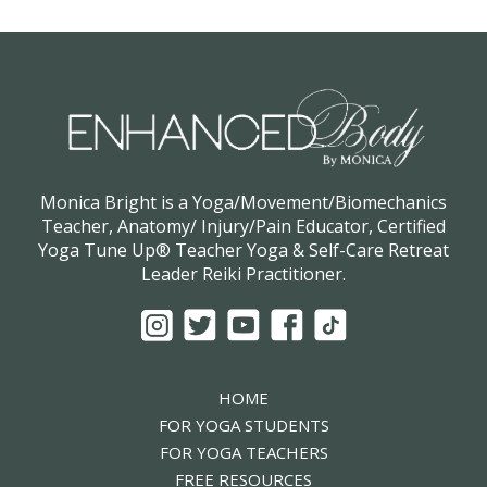
Monica Bright is a Yoga/Movement/Biomechanics
Teacher, Anatomy/ Injury/Pain Educator, Certified
Yoga Tune Up® Teacher Yoga & Self-Care Retreat
Leader Reiki Practitioner.
HOME
FOR YOGA STUDENTS
FOR YOGA TEACHERS
FREE RESOURCES