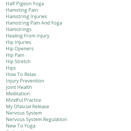
Half Pigeon Yoga
Hamsting Pain
Hamstring Injuries
Hamstring Pain And Yoga
Hamstrings
Healing From Injury
Hip Injuries
Hip Openers
Hip Pain
Hip Stretch
Hips
How To Relax
Injury Prevention
Joint Health
Meditation
Mindful Practice
My Ofascial Release
Nervous System
Nervous System Regulation
New To Yoga