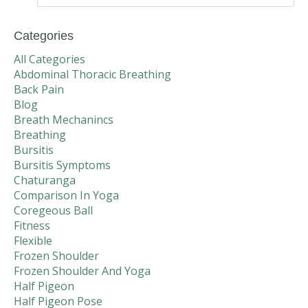
Categories
All Categories
Abdominal Thoracic Breathing
Back Pain
Blog
Breath Mechanincs
Breathing
Bursitis
Bursitis Symptoms
Chaturanga
Comparison In Yoga
Coregeous Ball
Fitness
Flexible
Frozen Shoulder
Frozen Shoulder And Yoga
Half Pigeon
Half Pigeon Pose