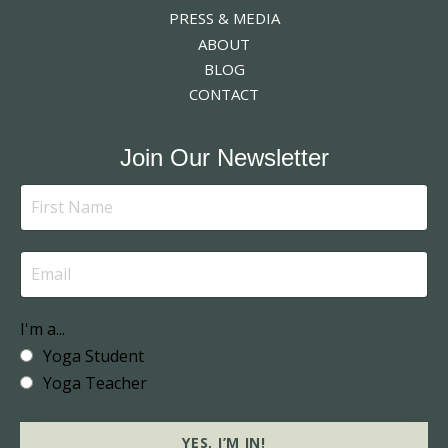
PRESS & MEDIA
ABOUT
BLOG
CONTACT
Join Our Newsletter
I'm a...
Yoga Student
Yoga Teacher
YES, I’M IN!