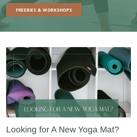
FREEBIES & WORKSHOPS
Looking for A New Yoga Mat?