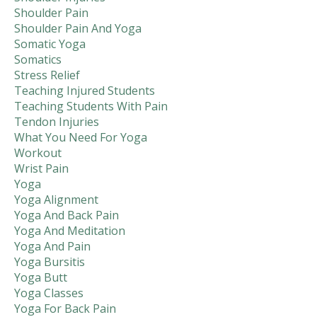
Shoulder Pain
Shoulder Pain And Yoga
Somatic Yoga
Somatics
Stress Relief
Teaching Injured Students
Teaching Students With Pain
Tendon Injuries
What You Need For Yoga
Workout
Wrist Pain
Yoga
Yoga Alignment
Yoga And Back Pain
Yoga And Meditation
Yoga And Pain
Yoga Bursitis
Yoga Butt
Yoga Classes
Yoga For Back Pain