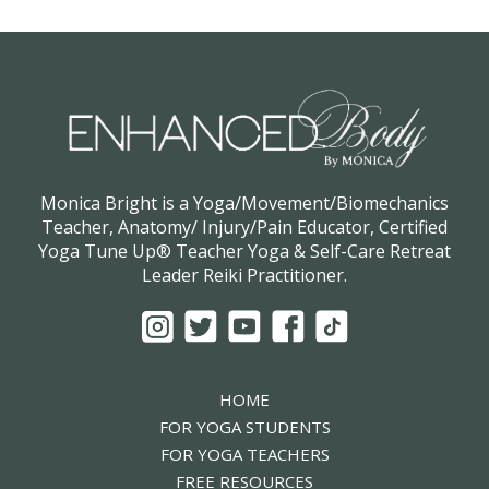
Monica Bright is a Yoga/Movement/Biomechanics
Teacher, Anatomy/ Injury/Pain Educator, Certified
Yoga Tune Up® Teacher Yoga & Self-Care Retreat
Leader Reiki Practitioner.
HOME
FOR YOGA STUDENTS
FOR YOGA TEACHERS
FREE RESOURCES