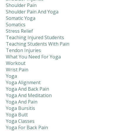
Shoulder Pain
Shoulder Pain And Yoga
Somatic Yoga
Somatics
Stress Relief
Teaching Injured Students
Teaching Students With Pain
Tendon Injuries
What You Need For Yoga
Workout
Wrist Pain
Yoga
Yoga Alignment
Yoga And Back Pain
Yoga And Meditation
Yoga And Pain
Yoga Bursitis
Yoga Butt
Yoga Classes
Yoga For Back Pain