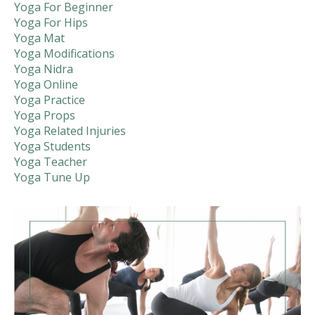
Yoga For Beginner
Yoga For Hips
Yoga Mat
Yoga Modifications
Yoga Nidra
Yoga Online
Yoga Practice
Yoga Props
Yoga Related Injuries
Yoga Students
Yoga Teacher
Yoga Tune Up