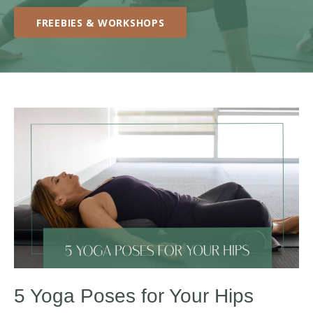
FREEBIES & WORKSHOPS
5 Yoga Poses for Your Hips