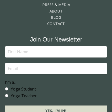
PRESS & MEDIA
ABOUT
BLOG
CONTACT
Join Our Newsletter
I'm a...
Yoga Student
Yoga Teacher
YES, I’M IN!