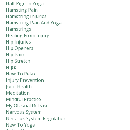
Half Pigeon Yoga
Hamsting Pain
Hamstring Injuries
Hamstring Pain And Yoga
Hamstrings
Healing From Injury
Hip Injuries
Hip Openers
Hip Pain
Hip Stretch
Hips
How To Relax
Injury Prevention
Joint Health
Meditation
Mindful Practice
My Ofascial Release
Nervous System
Nervous System Regulation
New To Yoga