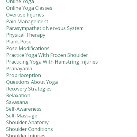
Online Yoga
Online Yoga Classes
Overuse Injuries
Pain Management
Parasympathetic Nervous System
Physical Therapy
Plank Pose
Pose Modifications
Practice Yoga With Frozen Shoulder
Practicing Yoga With Hamstring Injuries
Pranayama
Proprioception
Questions About Yoga
Recovery Strategies
Relaxation
Savasana
Self-Awareness
Self-Massage
Shoulder Anatomy
Shoulder Conditions
Shoulder Injuries