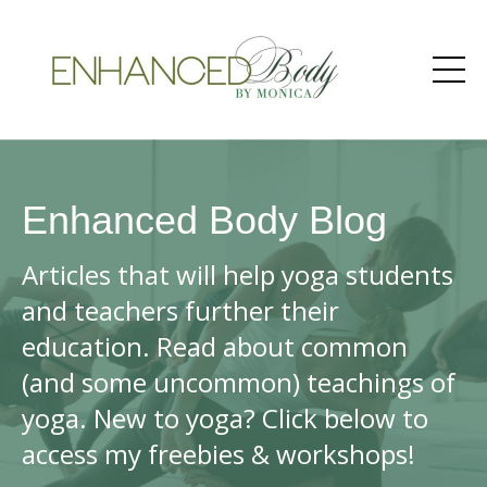
Enhanced Body Blog
Articles that will help yoga students
and teachers further their
education. Read about common
(and some uncommon) teachings of
yoga. New to yoga? Click below to
access my freebies & workshops!