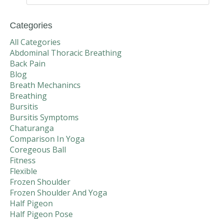
Categories
All Categories
Abdominal Thoracic Breathing
Back Pain
Blog
Breath Mechanincs
Breathing
Bursitis
Bursitis Symptoms
Chaturanga
Comparison In Yoga
Coregeous Ball
Fitness
Flexible
Frozen Shoulder
Frozen Shoulder And Yoga
Half Pigeon
Half Pigeon Pose