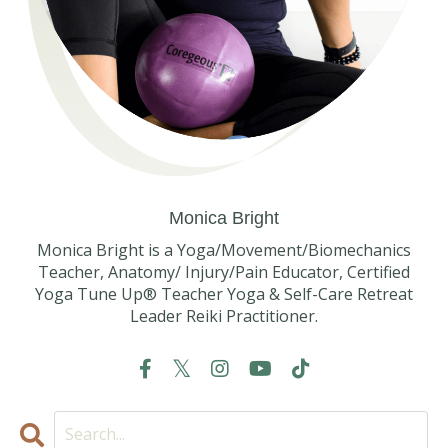
Monica Bright
Monica Bright is a Yoga/Movement/Biomechanics
Teacher, Anatomy/ Injury/Pain Educator, Certified
Yoga Tune Up® Teacher Yoga & Self-Care Retreat
Leader Reiki Practitioner.