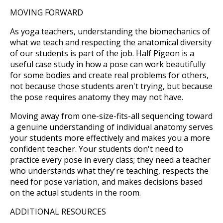
MOVING FORWARD
As yoga teachers, understanding the biomechanics of
what we teach and respecting the anatomical diversity
of our students is part of the job. Half Pigeon is a
useful case study in how a pose can work beautifully
for some bodies and create real problems for others,
not because those students aren't trying, but because
the pose requires anatomy they may not have.
Moving away from one-size-fits-all sequencing toward
a genuine understanding of individual anatomy serves
your students more effectively and makes you a more
confident teacher. Your students don't need to
practice every pose in every class; they need a teacher
who understands what they're teaching, respects the
need for pose variation, and makes decisions based
on the actual students in the room.
ADDITIONAL RESOURCES