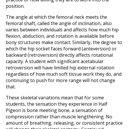
position.
The angle at which the femoral neck meets the
femoral shaft, called the angle of inclination, also
varies between individuals and affects how much hip
flexion, abduction, and rotation is available before
bony structures make contact. Similarly, the degree to
which the hip socket faces forward (anteversion) or
backward (retroversion) directly affects rotational
capacity. A student with significant acetabular
retroversion will have limited hip external rotation
regardless of how much soft tissue work they do, and
continuing to push for more range will not change
that.
These skeletal variations mean that for some
students, the sensation they experience in Half
Pigeon is bone meeting bone, a sensation of
compression rather than muscle lengthening. No
amount of breathing, releasing, or consistent practice