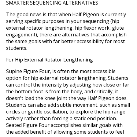
SMARTER SEQUENCING ALTERNATIVES
The good news is that when Half Pigeon is currently
serving specific purposes in your sequencing (hip
external rotator lengthening, hip flexor work, glute
engagement), there are alternatives that accomplish
the same goals with far better accessibility for most
students.
For Hip External Rotator Lengthening
Supine Figure Four, is often the most accessible
option for hip external rotator lengthening. Students
can control the intensity by adjusting how close or far
the bottom foot is from the body, and critically, it
doesn't load the knee joint the way Half Pigeon does.
Students can also add subtle movement, such as small
circles or gentle oscillation, to explore the hip range
actively rather than forcing a static end position.
Seated Figure Four accomplishes similar goals with
the added benefit of allowing some students to feel