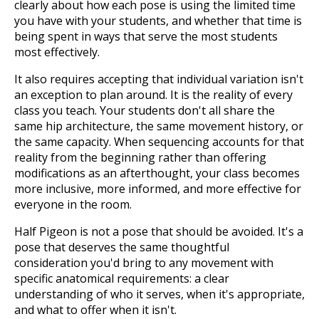
clearly about how each pose is using the limited time
you have with your students, and whether that time is
being spent in ways that serve the most students
most effectively.
It also requires accepting that individual variation isn't
an exception to plan around. It is the reality of every
class you teach. Your students don't all share the
same hip architecture, the same movement history, or
the same capacity. When sequencing accounts for that
reality from the beginning rather than offering
modifications as an afterthought, your class becomes
more inclusive, more informed, and more effective for
everyone in the room.
Half Pigeon is not a pose that should be avoided. It's a
pose that deserves the same thoughtful
consideration you'd bring to any movement with
specific anatomical requirements: a clear
understanding of who it serves, when it's appropriate,
and what to offer when it isn't.