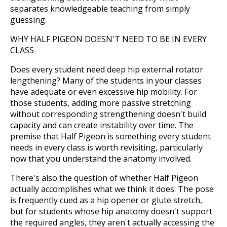
separates knowledgeable teaching from simply
guessing.
WHY HALF PIGEON DOESN'T NEED TO BE IN EVERY
CLASS
Does every student need deep hip external rotator
lengthening? Many of the students in your classes
have adequate or even excessive hip mobility. For
those students, adding more passive stretching
without corresponding strengthening doesn't build
capacity and can create instability over time. The
premise that Half Pigeon is something every student
needs in every class is worth revisiting, particularly
now that you understand the anatomy involved.
There's also the question of whether Half Pigeon
actually accomplishes what we think it does. The pose
is frequently cued as a hip opener or glute stretch,
but for students whose hip anatomy doesn't support
the required angles, they aren't actually accessing the