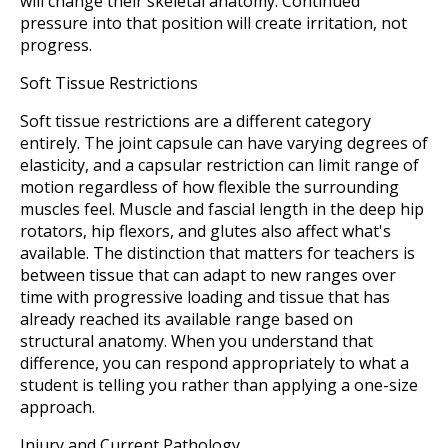
will change their skeletal anatomy. Continued
pressure into that position will create irritation, not
progress.
Soft Tissue Restrictions
Soft tissue restrictions are a different category
entirely. The joint capsule can have varying degrees of
elasticity, and a capsular restriction can limit range of
motion regardless of how flexible the surrounding
muscles feel. Muscle and fascial length in the deep hip
rotators, hip flexors, and glutes also affect what's
available. The distinction that matters for teachers is
between tissue that can adapt to new ranges over
time with progressive loading and tissue that has
already reached its available range based on
structural anatomy. When you understand that
difference, you can respond appropriately to what a
student is telling you rather than applying a one-size
approach.
Injury and Current Pathology