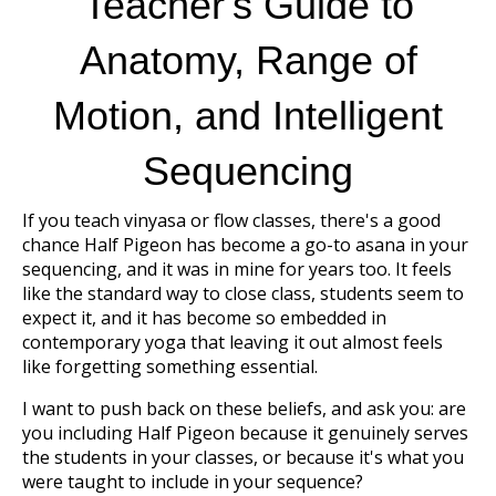
Teacher's Guide to
Anatomy, Range of
Motion, and Intelligent
Sequencing
If you teach vinyasa or flow classes, there's a good
chance Half Pigeon has become a go-to asana in your
sequencing, and it was in mine for years too. It feels
like the standard way to close class, students seem to
expect it, and it has become so embedded in
contemporary yoga that leaving it out almost feels
like forgetting something essential.
I want to push back on these beliefs, and ask you: are
you including Half Pigeon because it genuinely serves
the students in your classes, or because it's what you
were taught to include in your sequence?