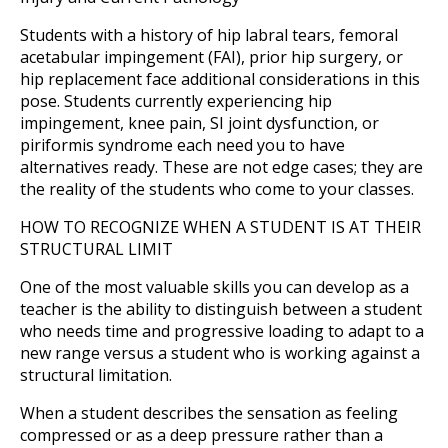
Students with a history of hip labral tears, femoral
acetabular impingement (FAI), prior hip surgery, or
hip replacement face additional considerations in this
pose. Students currently experiencing hip
impingement, knee pain, SI joint dysfunction, or
piriformis syndrome each need you to have
alternatives ready. These are not edge cases; they are
the reality of the students who come to your classes.
HOW TO RECOGNIZE WHEN A STUDENT IS AT THEIR
STRUCTURAL LIMIT
One of the most valuable skills you can develop as a
teacher is the ability to distinguish between a student
who needs time and progressive loading to adapt to a
new range versus a student who is working against a
structural limitation.
When a student describes the sensation as feeling
compressed or as a deep pressure rather than a