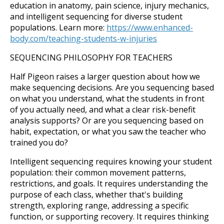
education in anatomy, pain science, injury mechanics,
and intelligent sequencing for diverse student
populations. Learn more:
https://www.enhanced-
body.com/teaching-students-w-injuries
SEQUENCING PHILOSOPHY FOR TEACHERS
Half Pigeon raises a larger question about how we
make sequencing decisions. Are you sequencing based
on what you understand, what the students in front
of you actually need, and what a clear risk-benefit
analysis supports? Or are you sequencing based on
habit, expectation, or what you saw the teacher who
trained you do?
Intelligent sequencing requires knowing your student
population: their common movement patterns,
restrictions, and goals. It requires understanding the
purpose of each class, whether that's building
strength, exploring range, addressing a specific
function, or supporting recovery. It requires thinking