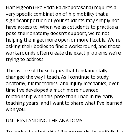
Half Pigeon (Eka Pada Rajakapotasana) requires a
very specific combination of hip mobility that a
significant portion of your students may simply not
have access to. When we ask students to practice a
pose their anatomy doesn't support, we're not
helping them get more open or more flexible. We're
asking their bodies to find a workaround, and those
workarounds often create the exact problems we're
trying to address.
This is one of those topics that fundamentally
changed the way I teach. As I continue to study
anatomy, biomechanics, and injury mechanics, over
time I've developed a much more nuanced
relationship with this pose than I had in my early
teaching years, and I want to share what I've learned
with you.
UNDERSTANDING THE ANATOMY
To understand why Half Pigeon works beautifully for