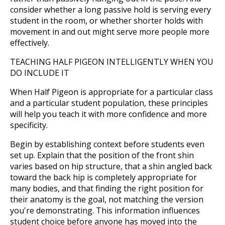
consider whether a long passive hold is serving every
student in the room, or whether shorter holds with
movement in and out might serve more people more
effectively.
TEACHING HALF PIGEON INTELLIGENTLY WHEN YOU
DO INCLUDE IT
When Half Pigeon is appropriate for a particular class
and a particular student population, these principles
will help you teach it with more confidence and more
specificity.
Begin by establishing context before students even
set up. Explain that the position of the front shin
varies based on hip structure, that a shin angled back
toward the back hip is completely appropriate for
many bodies, and that finding the right position for
their anatomy is the goal, not matching the version
you're demonstrating. This information influences
student choice before anyone has moved into the