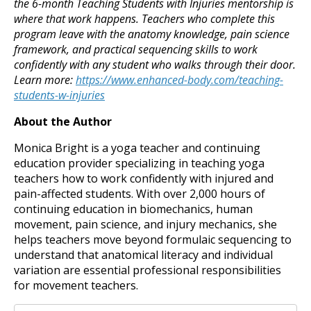
the 6-month Teaching Students with Injuries mentorship is
where that work happens. Teachers who complete this
program leave with the anatomy knowledge, pain science
framework, and practical sequencing skills to work
confidently with any student who walks through their door.
Learn more:
https://www.enhanced-body.com/teaching-
students-w-injuries
About the Author
Monica Bright is a yoga teacher and continuing
education provider specializing in teaching yoga
teachers how to work confidently with injured and
pain-affected students. With over 2,000 hours of
continuing education in biomechanics, human
movement, pain science, and injury mechanics, she
helps teachers move beyond formulaic sequencing to
understand that anatomical literacy and individual
variation are essential professional responsibilities
for movement teachers.