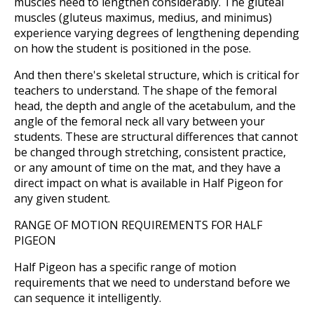
muscles need to lengthen considerably. The gluteal
muscles (gluteus maximus, medius, and minimus)
experience varying degrees of lengthening depending
on how the student is positioned in the pose.
And then there's skeletal structure, which is critical for
teachers to understand. The shape of the femoral
head, the depth and angle of the acetabulum, and the
angle of the femoral neck all vary between your
students. These are structural differences that cannot
be changed through stretching, consistent practice,
or any amount of time on the mat, and they have a
direct impact on what is available in Half Pigeon for
any given student.
RANGE OF MOTION REQUIREMENTS FOR HALF
PIGEON
Half Pigeon has a specific range of motion
requirements that we need to understand before we
can sequence it intelligently.