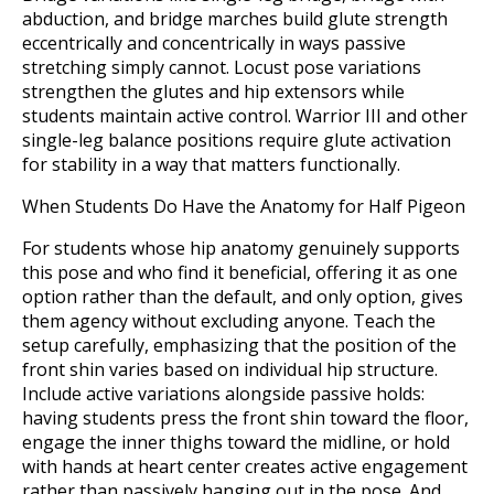
abduction, and bridge marches build glute strength
eccentrically and concentrically in ways passive
stretching simply cannot. Locust pose variations
strengthen the glutes and hip extensors while
students maintain active control. Warrior III and other
single-leg balance positions require glute activation
for stability in a way that matters functionally.
When Students Do Have the Anatomy for Half Pigeon
For students whose hip anatomy genuinely supports
this pose and who find it beneficial, offering it as one
option rather than the default, and only option, gives
them agency without excluding anyone. Teach the
setup carefully, emphasizing that the position of the
front shin varies based on individual hip structure.
Include active variations alongside passive holds:
having students press the front shin toward the floor,
engage the inner thighs toward the midline, or hold
with hands at heart center creates active engagement
rather than passively hanging out in the pose. And