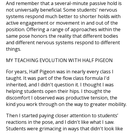
And remember that a several-minute passive hold is
not universally beneficial. Some students' nervous
systems respond much better to shorter holds with
active engagement or movement in and out of the
position. Offering a range of approaches within the
same pose honors the reality that different bodies
and different nervous systems respond to different
things.
MY TEACHING EVOLUTION WITH HALF PIGEON
For years, Half Pigeon was in nearly every class I
taught. It was part of the flow class formula I'd
inherited, and I didn't question it. I thought I was
helping students open their hips. I thought the
discomfort I observed was productive tension, the
kind you work through on the way to greater mobility.
Then I started paying closer attention to students’
reactions in the pose, and I didn't like what I saw.
Students were grimacing in ways that didn't look like