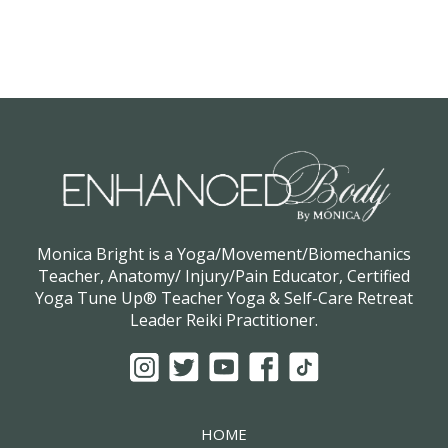
Monica Bright is a Yoga/Movement/Biomechanics
Teacher, Anatomy/ Injury/Pain Educator, Certified
Yoga Tune Up® Teacher Yoga & Self-Care Retreat
Leader Reiki Practitioner.
HOME