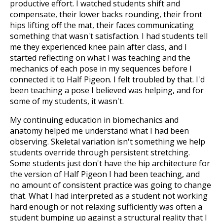
productive effort. I watched students shift and
compensate, their lower backs rounding, their front
hips lifting off the mat, their faces communicating
something that wasn't satisfaction. I had students tell
me they experienced knee pain after class, and I
started reflecting on what I was teaching and the
mechanics of each pose in my sequences before I
connected it to Half Pigeon. I felt troubled by that. I'd
been teaching a pose I believed was helping, and for
some of my students, it wasn't.
My continuing education in biomechanics and
anatomy helped me understand what I had been
observing. Skeletal variation isn't something we help
students override through persistent stretching.
Some students just don't have the hip architecture for
the version of Half Pigeon I had been teaching, and
no amount of consistent practice was going to change
that. What I had interpreted as a student not working
hard enough or not relaxing sufficiently was often a
student bumping up against a structural reality that I