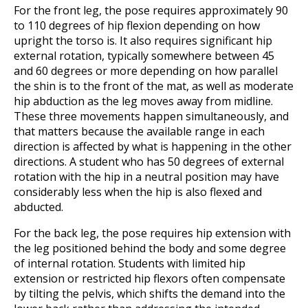
For the front leg, the pose requires approximately 90
to 110 degrees of hip flexion depending on how
upright the torso is. It also requires significant hip
external rotation, typically somewhere between 45
and 60 degrees or more depending on how parallel
the shin is to the front of the mat, as well as moderate
hip abduction as the leg moves away from midline.
These three movements happen simultaneously, and
that matters because the available range in each
direction is affected by what is happening in the other
directions. A student who has 50 degrees of external
rotation with the hip in a neutral position may have
considerably less when the hip is also flexed and
abducted.
For the back leg, the pose requires hip extension with
the leg positioned behind the body and some degree
of internal rotation. Students with limited hip
extension or restricted hip flexors often compensate
by tilting the pelvis, which shifts the demand into the