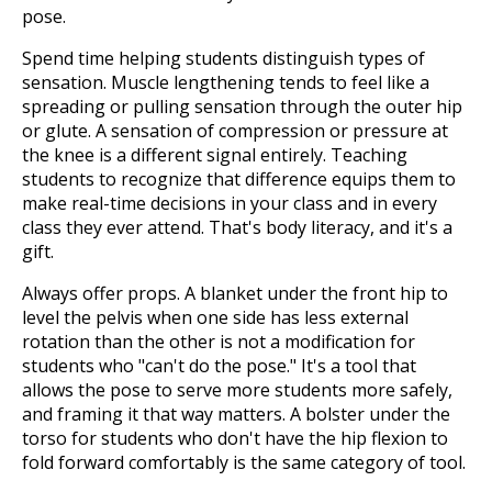
pose.
Spend time helping students distinguish types of
sensation. Muscle lengthening tends to feel like a
spreading or pulling sensation through the outer hip
or glute. A sensation of compression or pressure at
the knee is a different signal entirely. Teaching
students to recognize that difference equips them to
make real-time decisions in your class and in every
class they ever attend. That's body literacy, and it's a
gift.
Always offer props. A blanket under the front hip to
level the pelvis when one side has less external
rotation than the other is not a modification for
students who "can't do the pose." It's a tool that
allows the pose to serve more students more safely,
and framing it that way matters. A bolster under the
torso for students who don't have the hip flexion to
fold forward comfortably is the same category of tool.