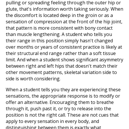
pulling or spreading feeling through the outer hip or
glute, that's information worth taking seriously. When
the discomfort is located deep in the groin or as a
sensation of compression at the front of the hip joint,
that pattern is more consistent with bony contact
than muscle lengthening. A student who tells you
their range in this position simply hasn't changed
over months or years of consistent practice is likely at
their structural end range rather than a soft tissue
limit. And when a student shows significant asymmetry
between right and left hips that doesn't match their
other movement patterns, skeletal variation side to
side is worth considering.
When a student tells you they are experiencing these
sensations, the appropriate response is to modify or
offer an alternative. Encouraging them to breathe
through it, push past it, or try to release into the
position is not the right call. These are not cues that
apply to every sensation in every body, and
distinguishing between them is exactly what