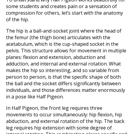
some students and creates pain or a sensation of
compression for others, let’s start with the anatomy
of the hip.
The hip is a ball-and-socket joint where the head of
the femur (the thigh bone) articulates with the
acetabulum, which is the cup-shaped socket in the
pelvis. This structure allows for movement in multiple
planes: flexion and extension, abduction and
adduction, and internal and external rotation. What
makes the hip so interesting, and so variable from
person to person, is that the specific shape of both
the ball and the socket differs significantly between
individuals, and those differences matter enormously
in a pose like Half Pigeon.
In Half Pigeon, the front leg requires three
movements to occur simultaneously: hip flexion, hip
abduction, and external rotation of the hip. The back
leg requires hip extension with some degree of