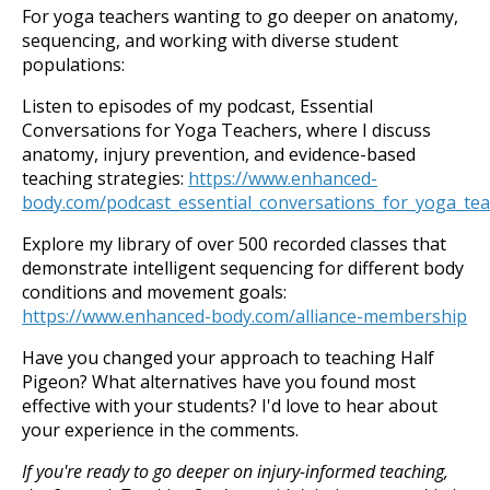
For yoga teachers wanting to go deeper on anatomy,
sequencing, and working with diverse student
populations:
Listen to episodes of my podcast, Essential
Conversations for Yoga Teachers, where I discuss
anatomy, injury prevention, and evidence-based
teaching strategies:
https://www.enhanced-
body.com/podcast_essential_conversations_for_yoga_te
Explore my library of over 500 recorded classes that
demonstrate intelligent sequencing for different body
conditions and movement goals:
https://www.enhanced-body.com/alliance-membership
Have you changed your approach to teaching Half
Pigeon? What alternatives have you found most
effective with your students? I'd love to hear about
your experience in the comments.
If you're ready to go deeper on injury-informed teaching,