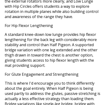
the external rotators more clearly, and Low Lunge
with Hip Circles offers students a way to explore
rotation in multiple planes while also building control
and awareness of the range they have.
For Hip Flexor Lengthening
A standard knee-down low lunge provides hip flexor
lengthening for the back leg with considerably more
stability and control than Half Pigeon. A supported
bridge variation with one leg extended and the other
thigh drawn in toward the chest is another option,
giving students access to hip flexor length with the
mat providing support.
For Glute Engagement and Strengthening
This is where I'd encourage you to think differently
about the goal entirely. When Half Pigeon is being
used partly to address the glutes, passive stretching is
actually a less effective strategy than loading them.
Bridge variations like single-leg bridge, bridge with