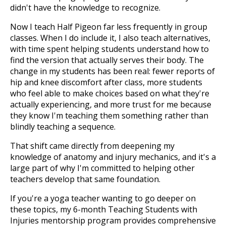
didn't have the knowledge to recognize.
Now I teach Half Pigeon far less frequently in group
classes. When I do include it, I also teach alternatives,
with time spent helping students understand how to
find the version that actually serves their body. The
change in my students has been real: fewer reports of
hip and knee discomfort after class, more students
who feel able to make choices based on what they're
actually experiencing, and more trust for me because
they know I'm teaching them something rather than
blindly teaching a sequence.
That shift came directly from deepening my
knowledge of anatomy and injury mechanics, and it's a
large part of why I'm committed to helping other
teachers develop that same foundation.
If you're a yoga teacher wanting to go deeper on
these topics, my 6-month Teaching Students with
Injuries mentorship program provides comprehensive