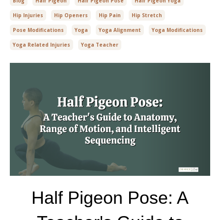
Blog
Half Pigeon
Half Pigeon Pose
Half Pigeon Yoga
Hip Injuries
Hip Openers
Hip Pain
Hip Stretch
Pose Modifications
Yoga
Yoga Alignment
Yoga Modifications
Yoga Related Injuries
Yoga Teacher
Half Pigeon Pose: A