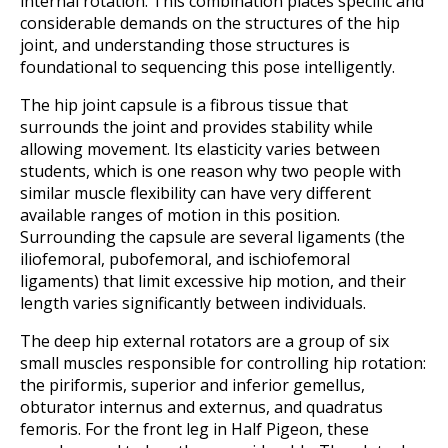
internal rotation. This combination places specific and
considerable demands on the structures of the hip
joint, and understanding those structures is
foundational to sequencing this pose intelligently.
The hip joint capsule is a fibrous tissue that
surrounds the joint and provides stability while
allowing movement. Its elasticity varies between
students, which is one reason why two people with
similar muscle flexibility can have very different
available ranges of motion in this position.
Surrounding the capsule are several ligaments (the
iliofemoral, pubofemoral, and ischiofemoral
ligaments) that limit excessive hip motion, and their
length varies significantly between individuals.
The deep hip external rotators are a group of six
small muscles responsible for controlling hip rotation:
the piriformis, superior and inferior gemellus,
obturator internus and externus, and quadratus
femoris. For the front leg in Half Pigeon, these