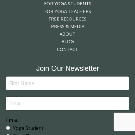
FOR YOGA STUDENTS
FOR YOGA TEACHERS
FREE RESOURCES
PRESS & MEDIA
ABOUT
BLOG
CONTACT
Join Our Newsletter
I'm a...
Yoga Student