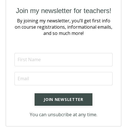
Join my newsletter for teachers!
By joining my newsletter, you’ll get first info
on course registrations,
informational emails,
and so much more!
You can unsubcribe at any time.