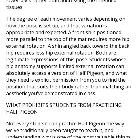
lower back rather than addressing the intended
tissues.
The degree of each movement varies depending on
how the pose is set up, and that variation is
appropriate and expected. A front shin positioned
more parallel to the top of the mat requires more hip
external rotation. A shin angled back toward the back
hip requires less hip external rotation. Both are
legitimate expressions of this pose. Students whose
hip anatomy supports limited external rotation can
absolutely access a version of Half Pigeon, and what
they need is explicit permission from you to find the
position that suits their body rather than matching an
aesthetic you've demonstrated in class.
WHAT PROHIBITS STUDENTS FROM PRACTICING
HALF PIGEON
Not every student can practice Half Pigeon the way
we've traditionally been taught to teach it, and
understanding why is one of the most valuable things