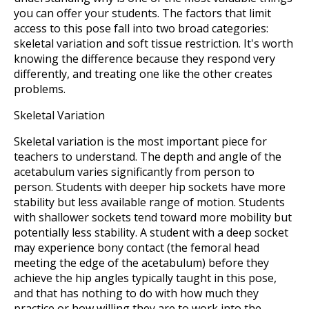
you can offer your students. The factors that limit
access to this pose fall into two broad categories:
skeletal variation and soft tissue restriction. It's worth
knowing the difference because they respond very
differently, and treating one like the other creates
problems.
Skeletal Variation
Skeletal variation is the most important piece for
teachers to understand. The depth and angle of the
acetabulum varies significantly from person to
person. Students with deeper hip sockets have more
stability but less available range of motion. Students
with shallower sockets tend toward more mobility but
potentially less stability. A student with a deep socket
may experience bony contact (the femoral head
meeting the edge of the acetabulum) before they
achieve the hip angles typically taught in this pose,
and that has nothing to do with how much they
practice or how willing they are to work into the