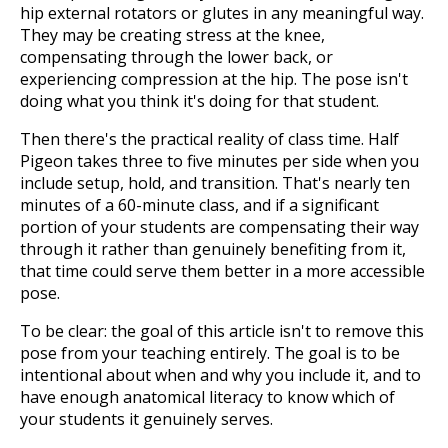
hip external rotators or glutes in any meaningful way.
They may be creating stress at the knee,
compensating through the lower back, or
experiencing compression at the hip. The pose isn't
doing what you think it's doing for that student.
Then there's the practical reality of class time. Half
Pigeon takes three to five minutes per side when you
include setup, hold, and transition. That's nearly ten
minutes of a 60-minute class, and if a significant
portion of your students are compensating their way
through it rather than genuinely benefiting from it,
that time could serve them better in a more accessible
pose.
To be clear: the goal of this article isn't to remove this
pose from your teaching entirely. The goal is to be
intentional about when and why you include it, and to
have enough anatomical literacy to know which of
your students it genuinely serves.