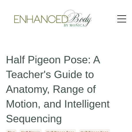
Half Pigeon Pose: A
Teacher's Guide to
Anatomy, Range of
Motion, and Intelligent
Sequencing