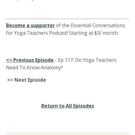
Become a supporter
of the Essential Conversations
for Yoga Teachers Podcast! Starting at $3/ month.
<<
Previous Episode
-
Ep 117: Do Yoga Teachers
Need To Know Anatomy?
>> Next Episode
Return to All Episodes