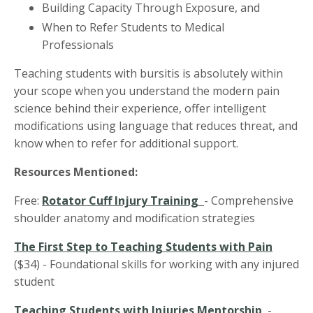
Building Capacity Through Exposure, and
When to Refer Students to Medical
Professionals
Teaching students with bursitis is absolutely within
your scope when you understand the modern pain
science behind their experience, offer intelligent
modifications using language that reduces threat, and
know when to refer for additional support.
Resources Mentioned:
Free:
Rotator Cuff Injury Training
- Comprehensive
shoulder anatomy and modification strategies
The First Step to Teaching Students with Pain
($34)
- Foundational skills for working with any injured
student
Teaching Students with Injuries Mentorship
-