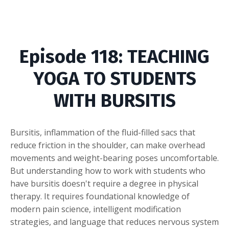
Episode
118: TEACHING
YOGA TO STUDENTS
WITH BURSITIS
Bursitis, inflammation of the fluid-filled sacs that
reduce friction in the shoulder, can make overhead
movements and weight-bearing poses uncomfortable.
But understanding how to work with students who
have bursitis doesn't require a degree in physical
therapy. It requires foundational knowledge of
modern pain science, intelligent modification
strategies, and language that reduces nervous system