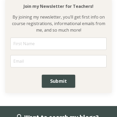
Join my Newsletter for
Teachers!
By joining my newsletter, you’ll get first info on
course registrations, informational emails from
me, and so much more!
Submit