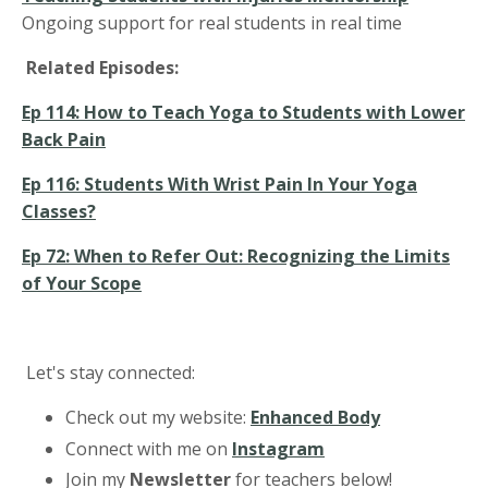
Ongoing support for real students in real time
Related Episodes:
Ep 114: How to Teach Yoga to Students with Lower
Back Pain
Ep 116: Students With Wrist Pain In Your Yoga
Classes?
Ep 72: When to Refer Out: Recognizing the Limits
of Your Scope
Let's stay connected:
Check out my website:
Enhanced Body
Connect with me on
Instagram
Join my
Newsletter
for teachers below!