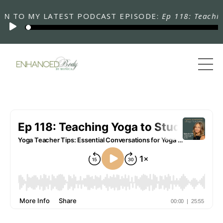
TO MY LATEST PODCAST EPISODE:
Ep 118: Teaching Yo