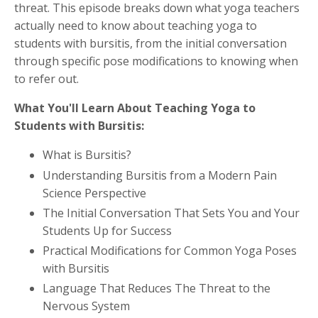
threat. This episode breaks down what yoga teachers
actually need to know about teaching yoga to
students with bursitis, from the initial conversation
through specific pose modifications to knowing when
to refer out.
What You'll Learn About Teaching Yoga to
Students with Bursitis:
What is Bursitis?
Understanding Bursitis from a Modern Pain
Science Perspective
The Initial Conversation That Sets You and Your
Students Up for Success
Practical Modifications for Common Yoga Poses
with Bursitis
Language That Reduces The Threat to the
Nervous System