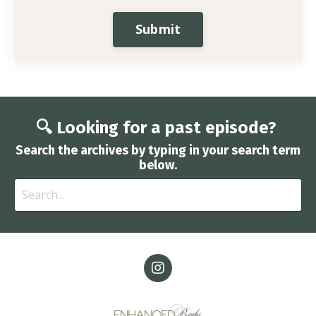
Submit
🔍 Looking for a past episode?
Search the archives by typing in your search term
below.