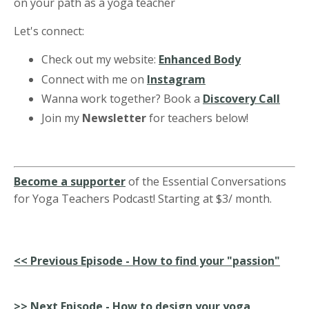
on your path as a yoga teacher
Let's connect:
Check out my website:
Enhanced Body
Connect with me on
Instagram
Wanna work together? Book a
Discovery Call
Join my
Newsletter
for teachers below!
Become a supporter
of the Essential Conversations
for Yoga Teachers Podcast! Starting at $3/ month.
<<
Previous Episode - How to find your "passion"
>>
Next Episode - How to design your yoga