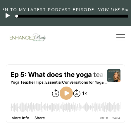
N TO MY LATEST PODCAST EPISODE:
NOW LIVE Podcas