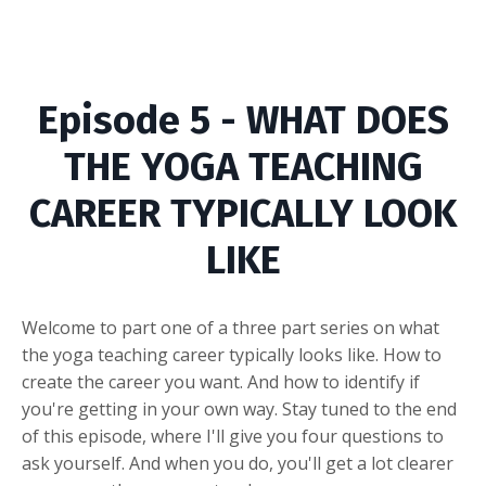
Episode 5 - WHAT DOES
THE YOGA TEACHING
CAREER TYPICALLY LOOK
LIKE
Welcome to part one of a three part series on what
the yoga teaching career typically looks like. How to
create the career you want. And how to identify if
you're getting in your own way. Stay tuned to the end
of this episode, where I'll give you four questions to
ask yourself. And when you do, you'll get a lot clearer