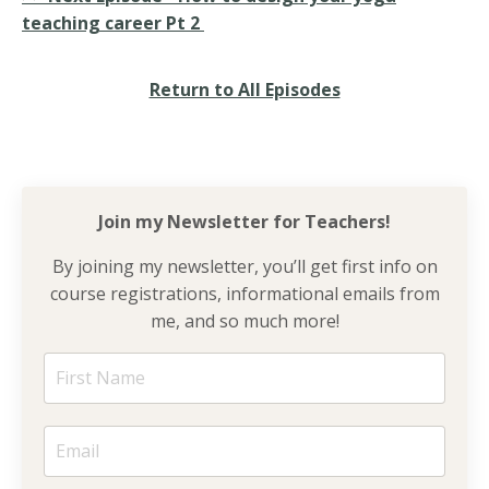
teaching career Pt 2
Return to All Episodes
Join my Newsletter for
Teachers!
By joining my newsletter, you’ll get first info on
course registrations, informational emails from
me, and so much more!