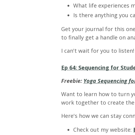
What life experiences m
Is there anything you c
Get your journal for this on
to finally get a handle on a
I can't wait for you to listen!
Ep 64: Sequencing for Stude
Freebie:
Yoga Sequencing for
Want to learn how to turn y
work together to create the 
Here's how we can stay conn
Check out my website: