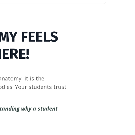
MY FEELS
ERE!
natomy, it is the
dies. Your students trust
standing why a student