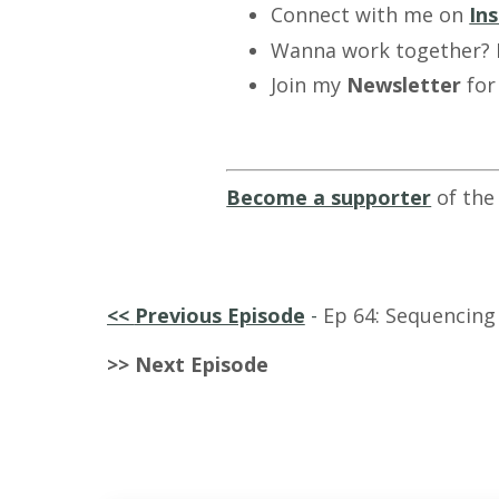
Connect with me on
In
Wanna work together?
Join my
Newsletter
for
Become a supporter
of the
<<
Previous Episode
-
Ep 64: Sequencing 
>> Next Episode