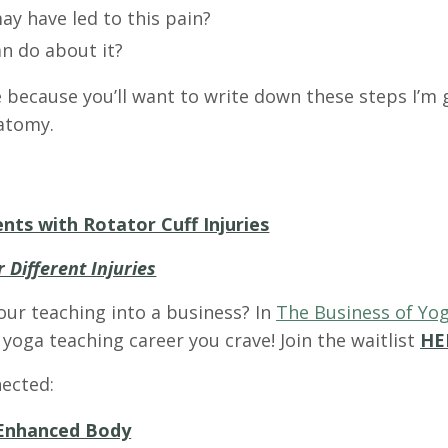
ay have led to this pain?
an do about it?
e because you’ll want to write down these steps I’m
natomy.
nts with Rotator Cuff Injuries
 Different Injuries
our teaching into a business? In
The Business of Yog
yoga teaching career you crave! Join the waitlist
HE
ected:
Enhanced Body