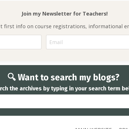
Join my Newsletter for
Teachers!
et first info on course registrations, informationa
🔍 Want to search my blogs?
rch the archives by typing in your search term be