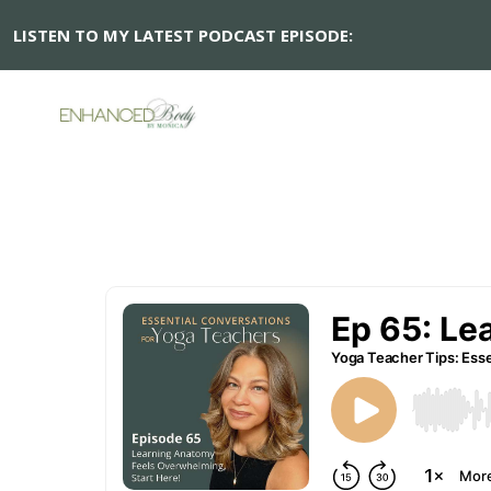
LISTEN TO MY LATEST PODCAST EPISODE:
Ep 