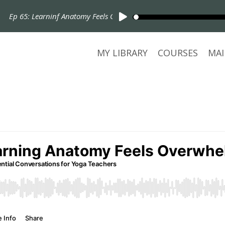
65: Learninf Anatomy Feels Overwhelming, Start Here!
MY LIBRARY
COURSES
MAI