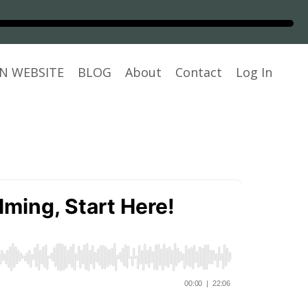
N WEBSITE
BLOG
About
Contact
Log In