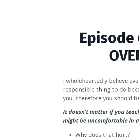
Episode
OVE
I wholeheartedly believe ev
responsible thing to do bec
you, therefore you should b
It doesn’t matter if you te
might be uncomfortable in a 
Why does that hurt?