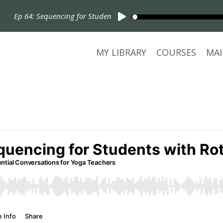
Ep 64: Sequencing for Students with Rotator Cuff Injuries
MY LIBRARY
COURSES
MAI