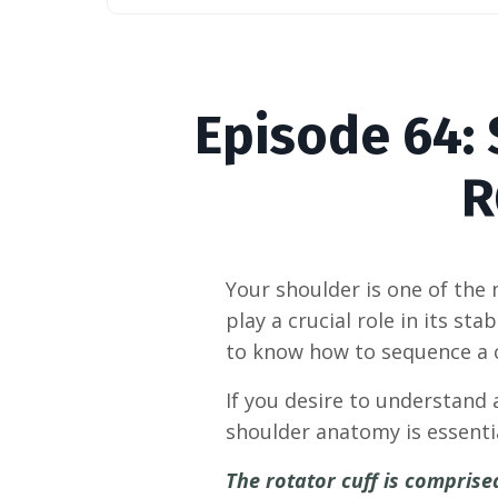
Episode
64:
R
Your shoulder is one of the
play a crucial role in its sta
to know how to sequence a cl
If you desire to understand 
shoulder anatomy is essenti
The rotator cuff is compris