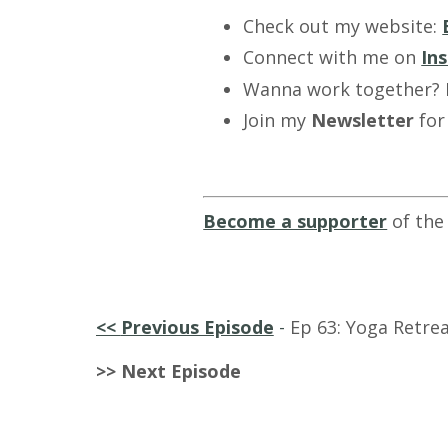
Check out my website:
Connect with me on
In
Wanna work together?
Join my
Newsletter
for
Become a supporter
of the
<<
Previous Episode
-
Ep 63: Yoga Retrea
>> Next Episode