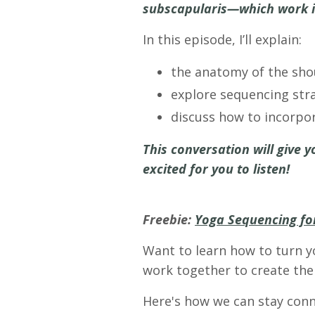
subscapularis—which work in 
In this episode, I’ll explain:
the anatomy of the shou
explore sequencing stra
discuss how to incorpor
This conversation will give y
excited for you to listen!
Freebie:
Yoga Sequencing for
Want to learn how to turn y
work together to create the 
Here's how we can stay conn