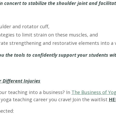
concert to stabilize the shoulder joint and facilita
lder and rotator cuff,
tegies to limit strain on these muscles, and
ate strengthening and restorative elements into a v
ou the tools to confidently support your students wit
 Different Injuries
our teaching into a business? In
The Business of Yog
yoga teaching career you crave! Join the waitlist
HE
ected: