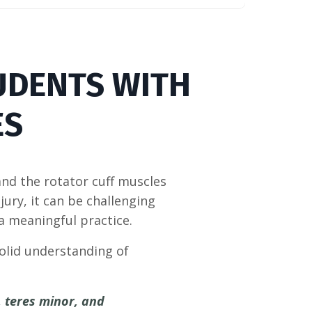
UDENTS WITH
ES
nd the rotator cuff muscles
njury, it can be challenging
 a meaningful practice.
solid understanding of
, teres minor, and