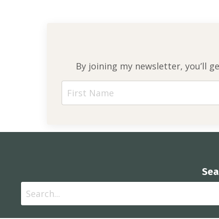
By joining my newsletter, you’ll g
Sea