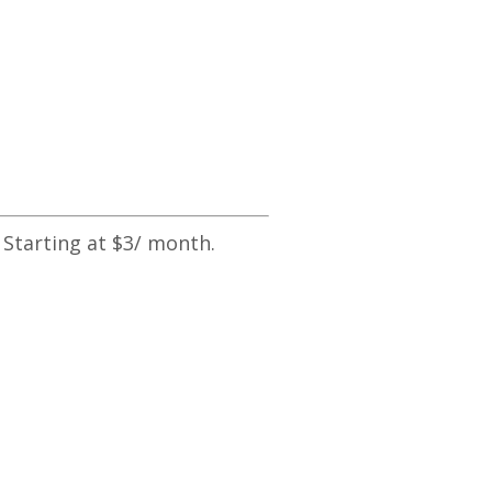
 Starting at $3/ month.