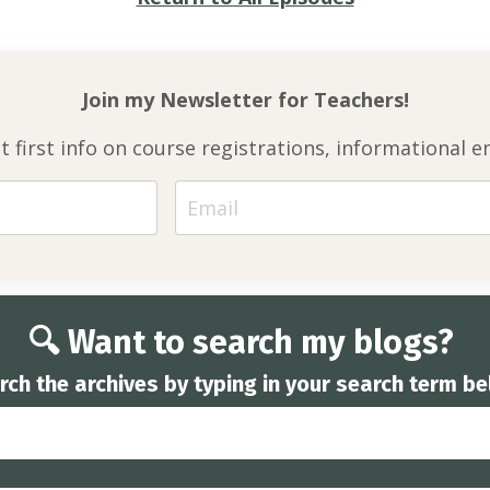
Join my Newsletter for
Teachers!
et first info on course registrations, informationa
🔍 Want to search my blogs?
rch the archives by typing in your search term be