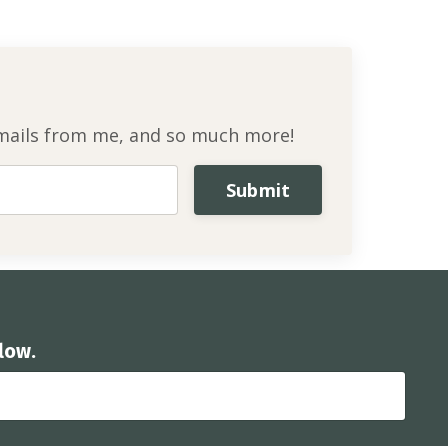
l emails from me, and so much more!
Submit
low.