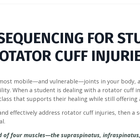
 SEQUENCING FOR ST
OTATOR CUFF INJURI
 most mobile—and vulnerable—joints in your body, a
bility. When a student is dealing with a rotator cuff i
ass that supports their healing while still offering
and effectively address rotator cuff injuries, then a 
al.
ed of four muscles—the supraspinatus, infraspinatus