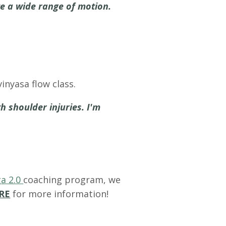
te a wide range of motion.
inyasa flow class.
h shoulder injuries. I'm
a 2.0
coaching program, we
RE
for more information!