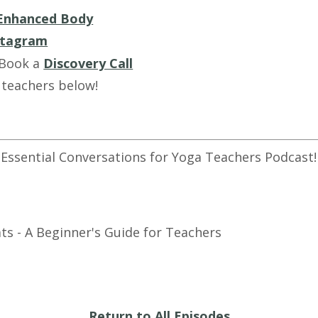
Enhanced Body
stagram
 Book a
Discovery Call
 teachers below!
 Essential Conversations for Yoga Teachers Podcast!
ts - A Beginner's Guide for Teachers
Return to All Episodes