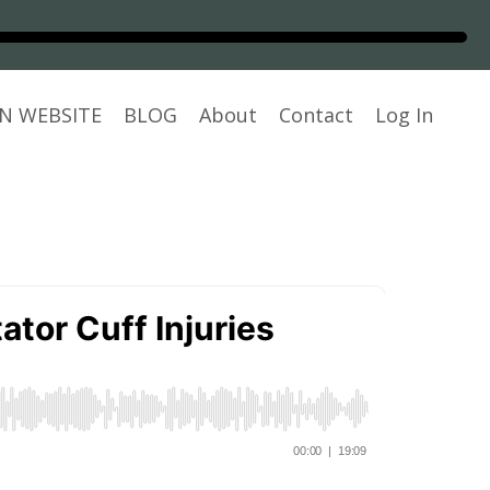
N WEBSITE
BLOG
About
Contact
Log In