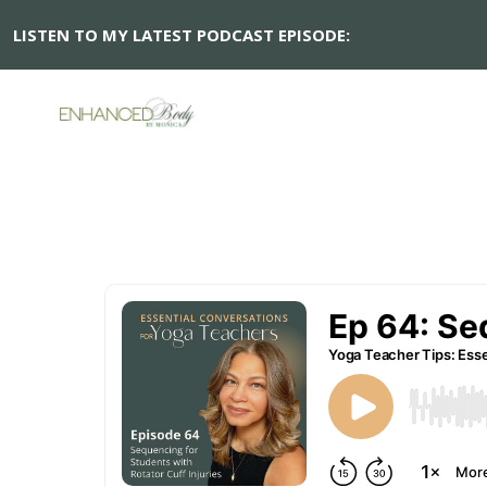
LISTEN TO MY LATEST PODCAST EPISODE: