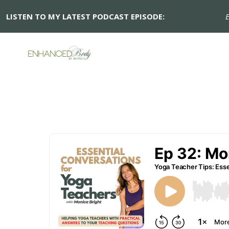
LISTEN TO MY LATEST PODCAST EPISODE:
Ep 