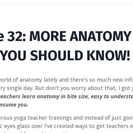
e
32
: MORE ANATOM
YOU SHOULD KNOW
world of anatomy lately and there's so much new i
ry single day. But don't you worry about that, I got
teachers learn anatomy in bite size, easy to underst
onsume you.
rous yoga teacher trainings and instead of just go
' eyes glass over I've created ways to get teachers