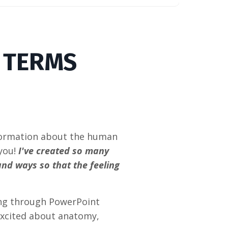
Y TERMS
!
nformation about the human
 you!
I've created so many
and ways so that the feeling
ing through PowerPoint
 excited about anatomy,