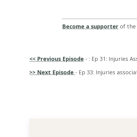
Become a supporter
of the
<<
Previous Episode
-
: Ep 31: Injuries 
>> Next Episode
- Ep 33: I