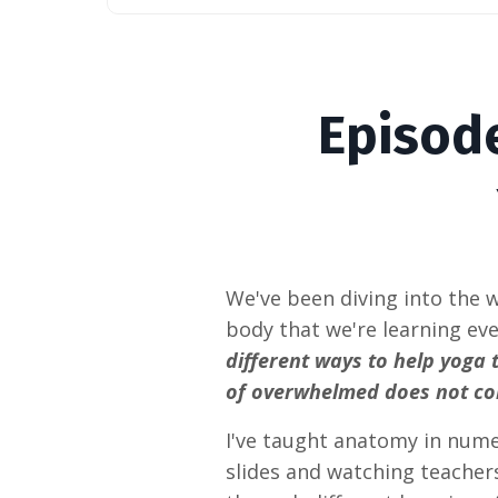
Episod
We've been diving into the 
body that we're learning eve
different ways to help yoga 
of overwhelmed does not c
I've taught anatomy in nume
slides and watching teachers