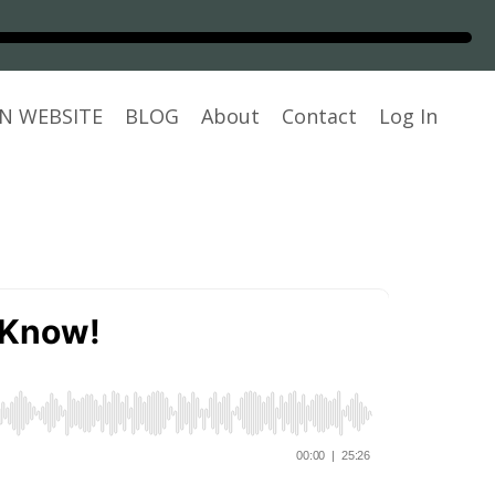
N WEBSITE
BLOG
About
Contact
Log In