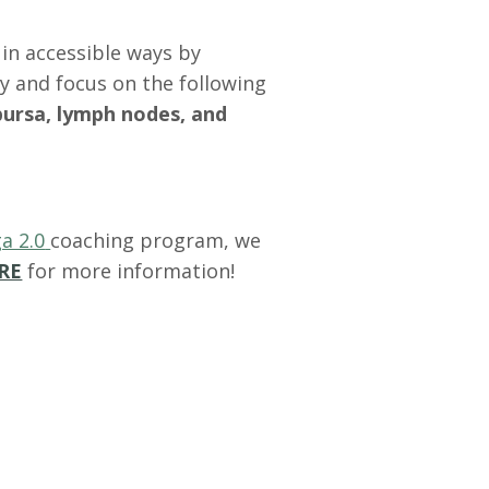
in accessible ways by
y and focus on the following
bursa, lymph nodes, and
a 2.0
coaching program, we
RE
for more information!