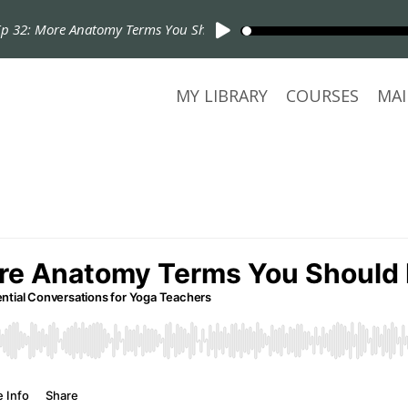
32: More Anatomy Terms You Should Know!
MY LIBRARY
COURSES
MAI