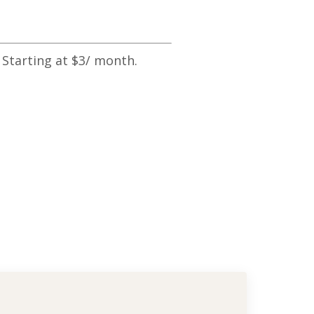
 Starting at $3/ month.
e Basic Terms! Pt 1