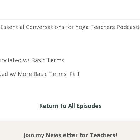
 Essential Conversations for Yoga Teachers Podcast!
Associated w/ Basic Terms
njuries associated w/ Mor
Return to All Episodes
Join my Newsletter for
Teachers!