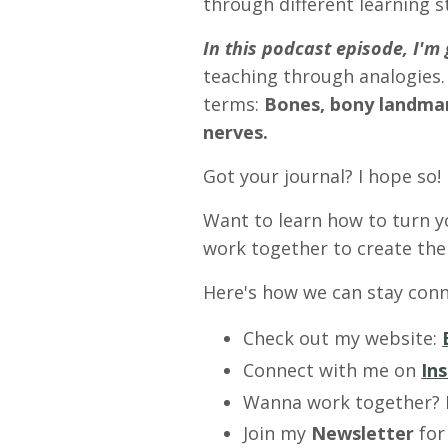
through different learning s
In this podcast episode, I'
teaching through analogies.
terms:
Bones, bony landmark
nerves.
Got your journal? I hope so!
Want to learn how to turn y
work together to create the 
Here's how we can stay conn
Check out my website:
Connect with me on
In
Wanna work together?
Join my
Newsletter
for