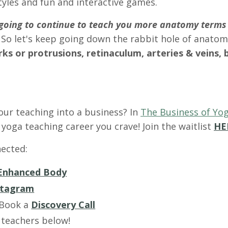
tyles and fun and interactive games.
m going to continue to teach you more anatomy terms
 So let's keep going down the rabbit hole of anatom
s or protrusions, retinaculum, arteries & veins, 
our teaching into a business? In
The Business of Yog
yoga teaching career you crave! Join the waitlist
HE
ected:
Enhanced Body
stagram
 Book a
Discovery Call
 teachers below!