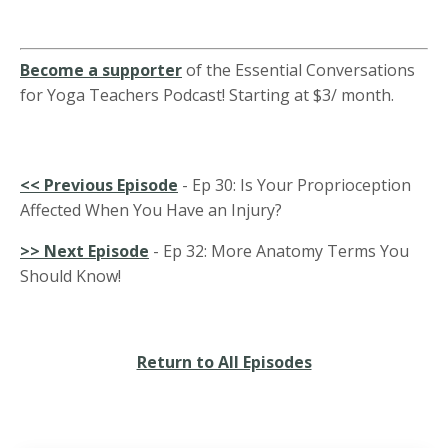
Become a supporter
of the Essential Conversations
for Yoga Teachers Podcast! Starting at $3/ month.
<<
Previous Episode
-
Ep 30: Is Your Proprioception
Affected When You Have an Injury?
>> Next Episode
- Ep 32: More Anatomy Terms You
Should Know!
Return to All Episodes