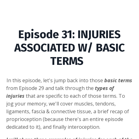
Episode
31
: INJURIES
ASSOCIATED W/ BASIC
TERMS
In this episode, let's jump back into those
basic terms
from Episode 29 and talk through the
types of
injuries
that are specific to each of those terms. To
jog your memory, we'll cover muscles, tendons,
ligaments, fascia & connective tissue, a brief recap of
proprioception (because there's an entire episode
dedicated to it), and finally interoception.