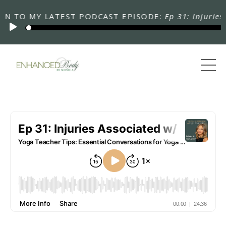
 TO MY LATEST PODCAST EPISODE:
Ep 31: Injuries As