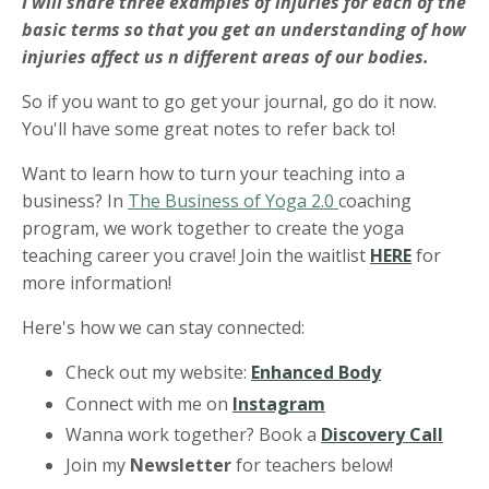
I will share three examples of injuries for each of the
basic terms so that you get an understanding of how
injuries affect us n different areas of our bodies.
So if you want to go get your journal, go do it now.
You'll have some great notes to refer back to!
Want to learn how to turn your teaching into a
business? In
The Business of Yoga 2.0
coaching
program, we work together to create the yoga
teaching career you crave! Join the waitlist
HERE
for
more information!
Here's how we can stay connected:
Check out my website:
Enhanced Body
Connect with me on
Instagram
Wanna work together? Book a
Discovery Call
Join my
Newsletter
for teachers below!