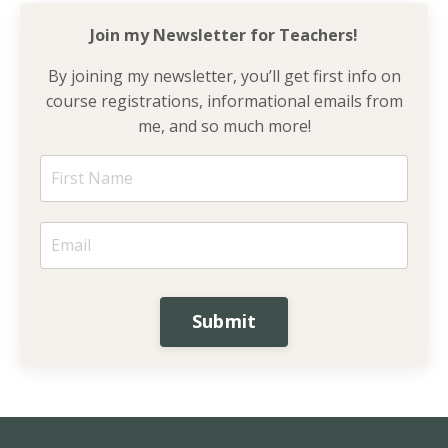
Join my Newsletter for
Teachers!
By joining my newsletter, you’ll get first info on
course registrations, informational emails from
me, and so much more!
Submit