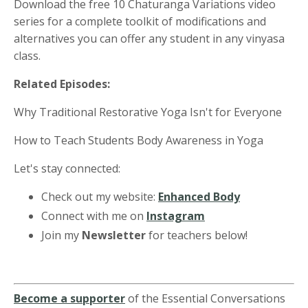
Download the free 10 Chaturanga Variations video
series for a complete toolkit of modifications and
alternatives you can offer any student in any vinyasa
class.
Related Episodes:
Why Traditional Restorative Yoga Isn't for Everyone
How to Teach Students Body Awareness in Yoga
Let's stay connected:
Check out my website:
Enhanced Body
Connect with me on
Instagram
Join my
Newsletter
for teachers below!
Become a supporter
of the Essential Conversations