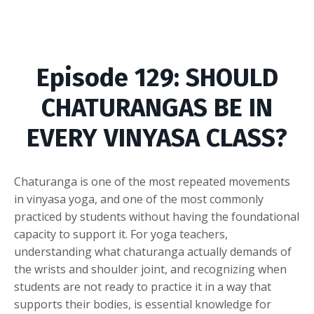
Episode
129: SHOULD
CHATURANGAS BE IN
EVERY VINYASA CLASS?
Chaturanga is one of the most repeated movements
in vinyasa yoga, and one of the most commonly
practiced by students without having the foundational
capacity to support it. For yoga teachers,
understanding what chaturanga actually demands of
the wrists and shoulder joint, and recognizing when
students are not ready to practice it in a way that
supports their bodies, is essential knowledge for