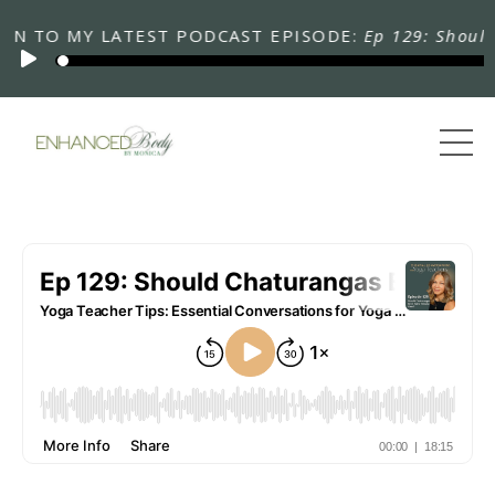
TO MY LATEST PODCAST EPISODE:
Ep 129: Should Cha