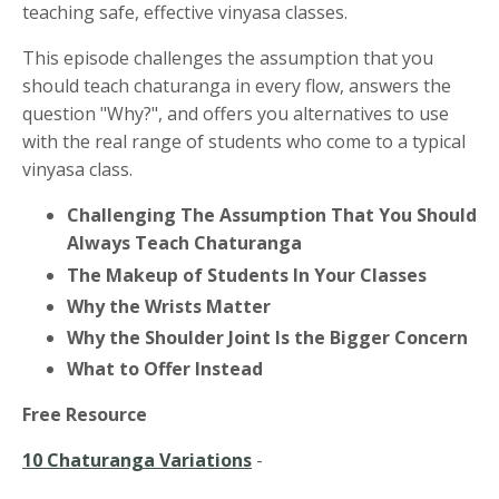
teaching safe, effective vinyasa classes.
This episode challenges the assumption that you
should teach chaturanga in every flow, answers the
question "Why?", and offers you alternatives to use
with the real range of students who come to a typical
vinyasa class.
Challenging The Assumption That You Should
Always Teach Chaturanga
The Makeup of Students In Your Classes
Why the Wrists Matter
Why the Shoulder Joint Is the Bigger Concern
What to Offer Instead
Free Resource
10 Chaturanga Variations
-