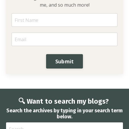
me, and so much more!
Submit
🔍 Want to search my blogs?
Search the archives by typing in your search term
below.