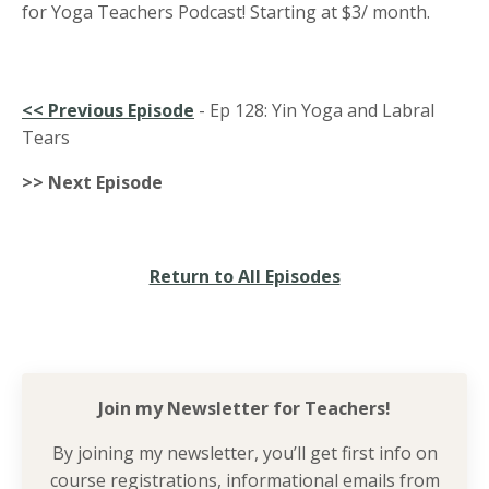
for Yoga Teachers Podcast! Starting at $3/ month.
<<
Previous Episode
-
Ep 128:
Yin Yoga and Labral
Tears
>> Next Episode
Return to All Episodes
Join my Newsletter for
Teachers!
By joining my newsletter, you’ll get first info on
course registrations, informational emails from