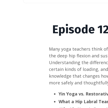
Episode
12
Many yoga teachers think of 
the deep hip flexion and sus
Understanding the differenc
certain kinds of loading, an
knowledge that changes how 
more safely and thoughtfully
Yin Yoga vs. Restorati
What a Hip Labral Tear