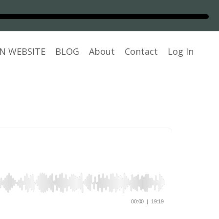
N WEBSITE
BLOG
About
Contact
Log In