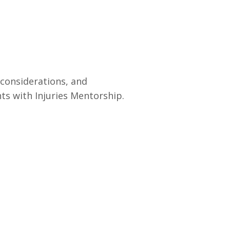
 considerations, and
ts with Injuries Mentorship.