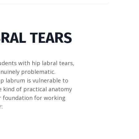
BRAL TEARS
udents with hip labral tears,
enuinely problematic.
p labrum is vulnerable to
he kind of practical anatomy
r foundation for working
r: