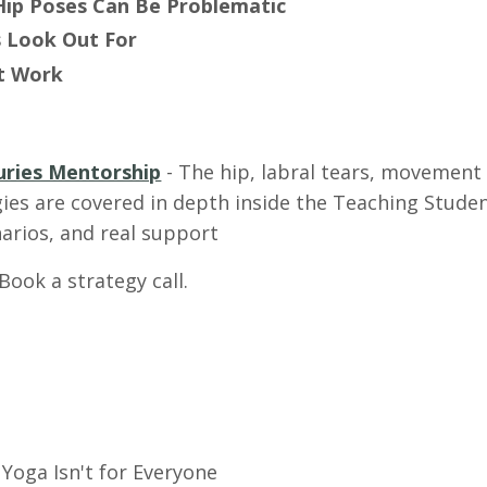
Hip Poses Can Be Problematic
 Look Out For
at Work
uries Mentorship
-
The hip, labral tears, movement
ies are covered in depth inside the Teaching Studen
narios, and real support
 Book a strategy call.
Yoga Isn't for Everyone