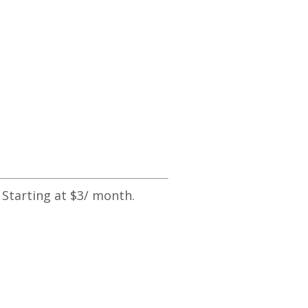
 Starting at $3/ month.