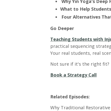
Why Yin Yoga's Deep 
What to Help Students
Four Alternatives Th
Go Deeper
Teaching Students with Inj
practical sequencing strateg
Your real students, real sce
Not sure if it's the right fit?
Book a Strategy Call
Related Episodes:
Why Traditional Restorative 