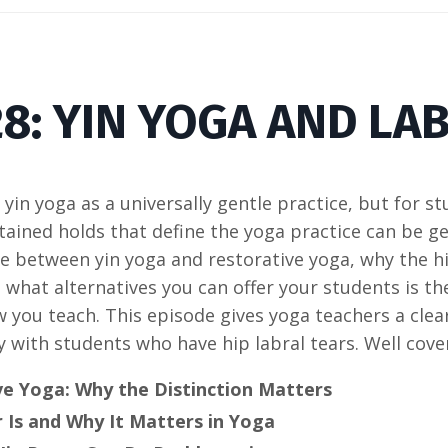
8: YIN YOGA AND LA
yin yoga as a universally gentle practice, but for st
tained holds that define the yoga practice can be g
e between yin yoga and restorative yoga, why the hi
d what alternatives you can offer your students is t
you teach. This episode gives yoga teachers a clea
 with students who have hip labral tears. Well cove
ve Yoga: Why the Distinction Matters
 Is and Why It Matters in Yoga