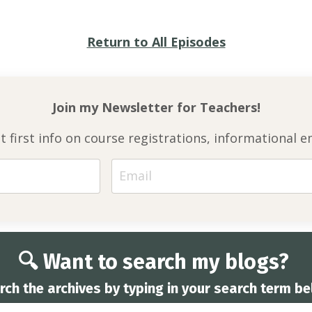
Return to All Episodes
Join my Newsletter for
Teachers!
et first info on course registrations, informationa
🔍 Want to search my blogs?
rch the archives by typing in your search term be