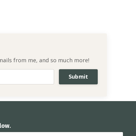
l emails from me, and so much more!
Submit
low.