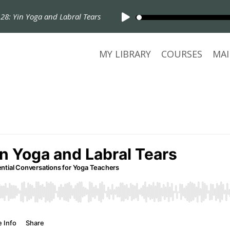
Yin Yoga and Labral Tears
MY LIBRARY
COURSES
MAI