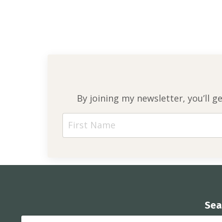
By joining my newsletter, you’ll g
Sea