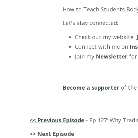
How to Teach Students Bod
Let's stay connected:
Check out my website:
Connect with me on
In
Join my
Newsletter
for
Become a supporter
of the
<<
Previous Episode
- Ep 127: Why Tradi
>> Next Episode