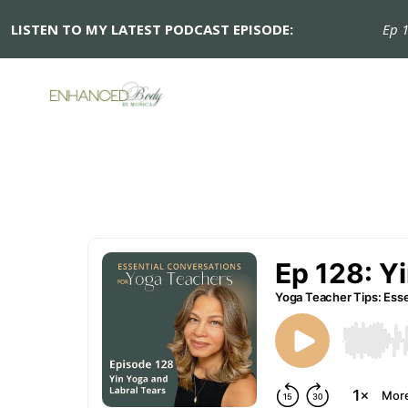
LISTEN TO MY LATEST PODCAST EPISODE:
Ep 128: 