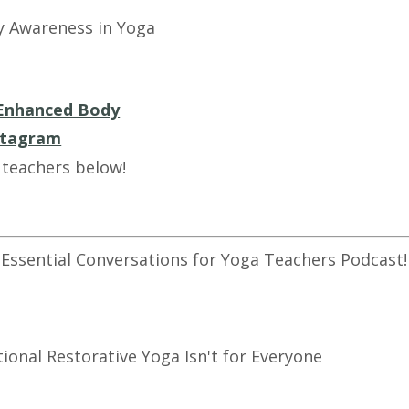
y Awareness in Yoga
Enhanced Body
stagram
 teachers below!
 Essential Conversations for Yoga Teachers Podcast!
tional Restorative Yoga Isn't for Everyone