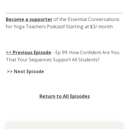
Become a supporter
of the Essential Conversations
for Yoga Teachers Podcast! Starting at $3/ month.
<<
Previous Episode
-
Ep 99: How Confident Are You
That Your Sequences Support All Students?
>> Next Episode
Return to All Episodes