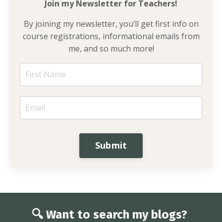
Join my Newsletter for
Teachers!
By joining my newsletter, you’ll get first info on
course registrations, informational emails from
me, and so much more!
Submit
🔍 Want to search my blogs?