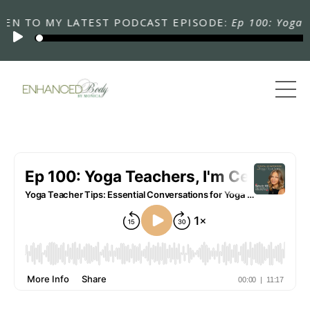
N TO MY LATEST PODCAST EPISODE:
Ep 100: Yoga Teac