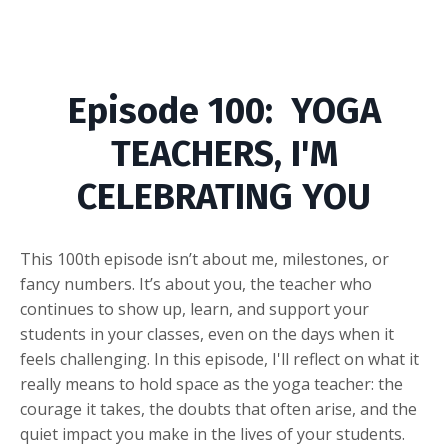
Episode
100: YOGA
TEACHERS, I'M
CELEBRATING YOU
This 100th episode isn’t about me, milestones, or
fancy numbers. It’s about you, the teacher who
continues to show up, learn, and support your
students in your classes, even on the days when it
feels challenging. In this episode, I'll reflect on what it
really means to hold space as the yoga teacher: the
courage it takes, the doubts that often arise, and the
quiet impact you make in the lives of your students.