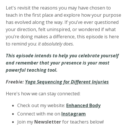
Let's revisit the reasons you may have chosen to
teach in the first place and explore how your purpose
has evolved along the way. If you’ve ever questioned
your direction, felt uninspired, or wondered if what
you’re doing makes a difference, this episode is here
to remind you:
it absolutely does.
This episode intends to help you celebrate yourself
and remember that your presence is your most
powerful teaching tool.
Freebie:
Yoga Sequencing for Different Injuries
Here's how we can stay connected:
Check out my website:
Enhanced Body
Connect with me on
Instagram
Join my
Newsletter
for teachers below!