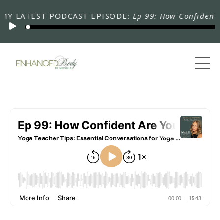
LATEST PODCAST EPISODE:
Ep 99: How Confident Are 