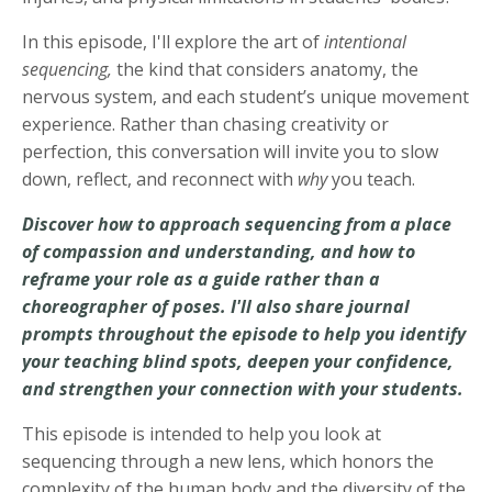
In this episode, I'll explore the art of
intentional
sequencing,
the kind that considers anatomy, the
nervous system, and each student’s unique movement
experience. Rather than chasing creativity or
perfection, this conversation will invite you to slow
down, reflect, and reconnect with
why
you teach.
Discover how to approach sequencing from a place
of compassion and understanding, and how to
reframe your role as a guide rather than a
choreographer of poses. I'll also share journal
prompts throughout the episode to help you identify
your teaching blind spots, deepen your confidence,
and strengthen your connection with your students.
This episode is intended to help you look at
sequencing through a new lens, which honors the
complexity of the human body and the diversity of the