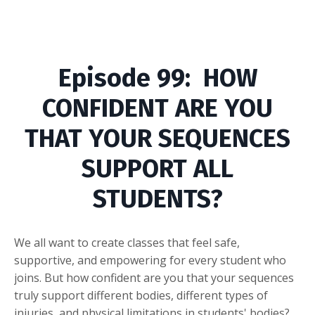
Episode
99: HOW
CONFIDENT ARE YOU
THAT YOUR SEQUENCES
SUPPORT ALL
STUDENTS?
We all want to create classes that feel safe,
supportive, and empowering for every student who
joins. But how confident are you that your sequences
truly support different bodies, different types of
injuries, and physical limitations in students' bodies?