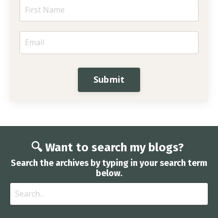
Submit
🔍 Want to search my blogs?
Search the archives by typing in your search term
below.