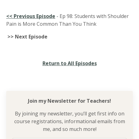
<<
Previous Episode
-
Ep 98: Students with Shoulder
Pain is More Common Than You Think
>> Next Episode
Return to All Episodes
Join my Newsletter for
Teachers!
By joining my newsletter, you’ll get first info on
course registrations, informational emails from
me, and so much more!