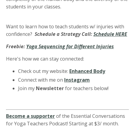
students in your classes.
Want to learn how to teach students w/ injuries with
confidence?
Schedule a Strategy Call:
Schedule HERE
Freebie:
Yoga Sequencing for Different Injuries
Here's how we can stay connected:
Check out my website:
Enhanced Body
Connect with me on
Instagram
Join my
Newsletter
for teachers below!
Become a supporter
of the Essential Conversations
for Yoga Teachers Podcast! Starting at $3/ month.