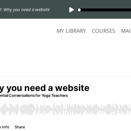
 Why you need a website
MY LIBRARY
COURSES
MAI