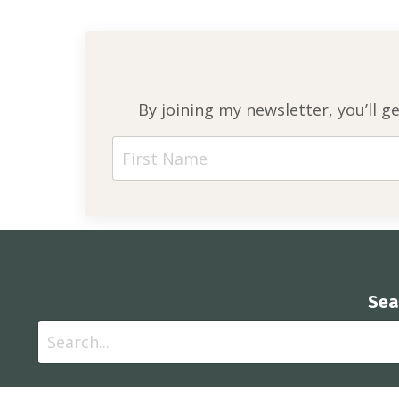
By joining my newsletter, you’ll g
Sea