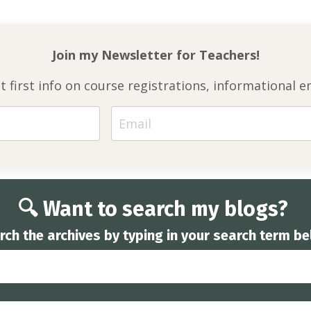
Join my Newsletter for
Teachers!
et first info on course registrations, informationa
🔍 Want to search my blogs?
rch the archives by typing in your search term be