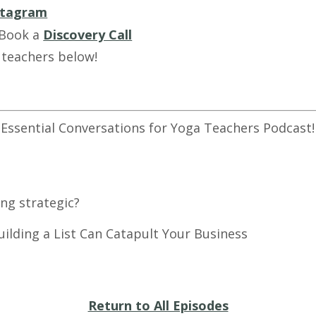
stagram
 Book a
Discovery Call
 teachers below!
 Essential Conversations for Yoga Teachers Podcast!
ng strategic?
ls - How Building a List Can 
Return to All Episodes