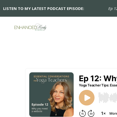
LISTEN TO MY LATEST PODCAST EPISODE:
Ep 12: