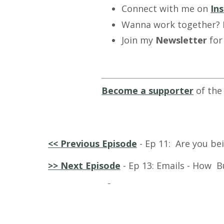
Connect with me on
In
Wanna work together?
Join my
Newsletter
for
Become a supporter
of the
<<
Previous Episode
- Ep 11: Are you bei
>> Next Episode
- Ep 13: Emai