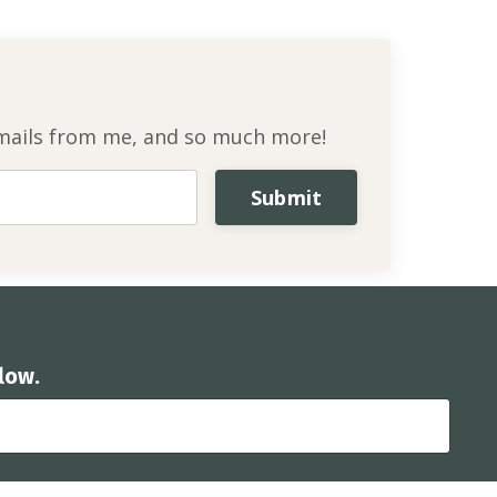
l emails from me, and so much more!
Submit
low.