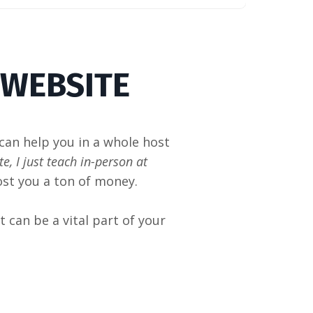
 WEBSITE
 can help you in a whole host
e, I just teach in-person at
ost you a ton of money.
it can be a vital part of your