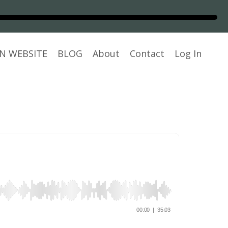
N WEBSITE
BLOG
About
Contact
Log In