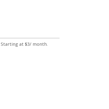
 Starting at $3/ month.
Catapult Your Business