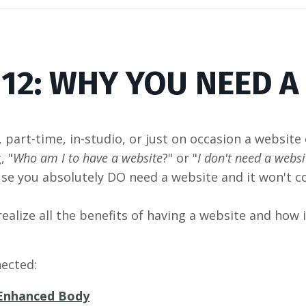
 12: WHY YOU NEED A
, part-time, in-studio, or just on occasion a website
, "
Who am I to have a website
?" or "
I don't need a websit
use you absolutely DO need a website and it won't c
 realize all the benefits of having a website and how 
ected:
Enhanced Body