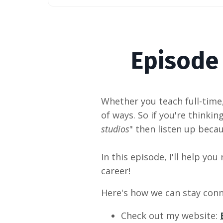
Episode
Whether
you teach full-time
of ways. So if you're thinking
studios
" then listen up beca
In this episode, I'll help you
career!
Here's how we can stay conn
Check out my website: