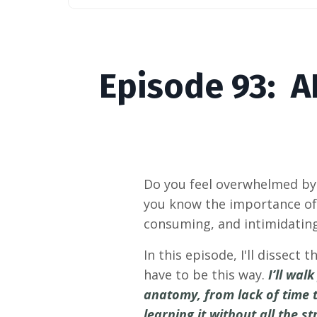
Episode
93: A
Do you feel overwhelmed by 
you know the importance of 
consuming, and intimidatin
In this episode, I'll dissec
have to be this way.
I’ll wa
anatomy, from lack of time t
learning it without all the st