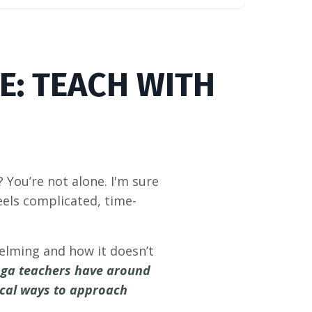
E: TEACH WITH
You’re not alone. I'm sure
els complicated, time-
helming and how it doesn’t
yoga teachers have around
tical ways to approach