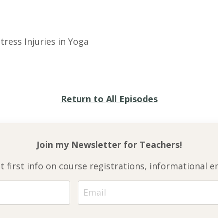
tress Injuries in Yoga
Return to All Episodes
Join my Newsletter for
Teachers!
et first info on course registrations, informationa