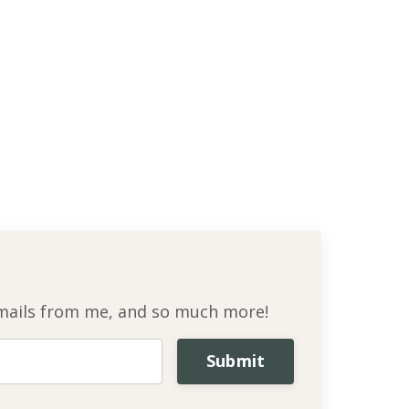
l emails from me, and so much more!
Submit