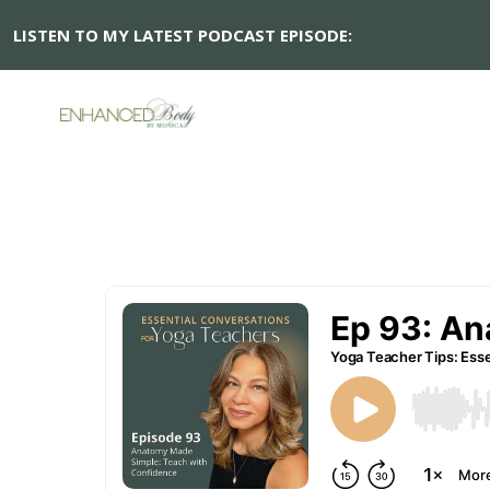
LISTEN TO MY LATEST PODCAST EPISODE: