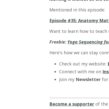
Mentioned in this episode:
Episode #35: Anatomy Mat
Want to learn how to teach 
Freebie:
Yoga Sequencing for
Here's how we can stay conn
Check out my website:
Connect with me on
In
Join my
Newsletter
for
Become a supporter
of the