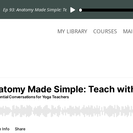
Ep 93: Anatomy Made Simple: Teach with Confidence
MY LIBRARY
COURSES
MAI