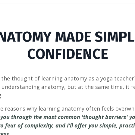
NATOMY MADE SIMPL
CONFIDENCE
the thought of learning anatomy as a yoga teacher? 
understanding anatomy, but at the same time, it fe
g.
t the reasons why learning anatomy often feels overw
lk you through the most common 'thought barriers' 
o fear of complexity, and I’ll offer you simple, prac
ress.