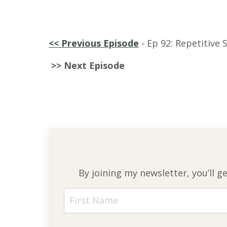
<<
Previous Episode
-
Ep 92: Repetitive S
>> Next Episode
By joining my newsletter, you’ll g