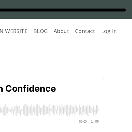
N WEBSITE
BLOG
About
Contact
Log In