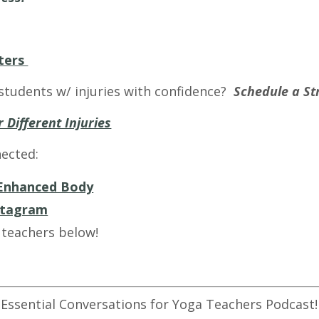
ters
students w/ injuries with confidence?
Schedule a Str
 Different Injuries
ected:
Enhanced Body
stagram
 teachers below!
 Essential Conversations for Yoga Teachers Podcast!