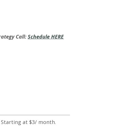
ategy Call:
Schedule HERE
 Starting at $3/ month.