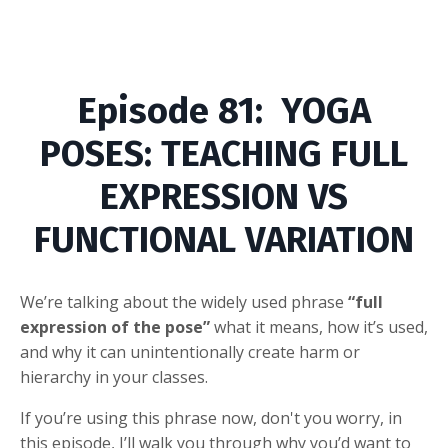
Episode
81: YOGA
POSES: TEACHING FULL
EXPRESSION VS
FUNCTIONAL VARIATION
We’re talking about the widely used phrase
“full
expression of the pose”
what it means, how it’s used,
and why it can unintentionally create harm or
hierarchy in your classes.
If you’re using this phrase now, don't you worry, in
this episode, I’ll walk you through why you’d want to