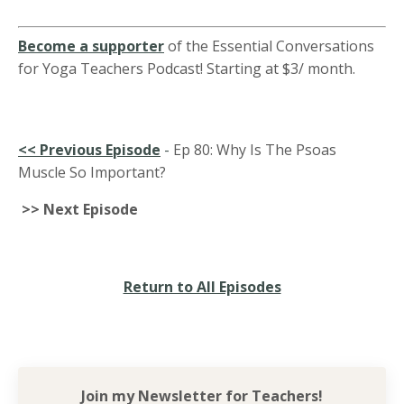
Become a supporter
of the Essential Conversations
for Yoga Teachers Podcast! Starting at $3/ month.
<<
Previous Episode
-
Ep 80: Why Is The Psoas
Muscle So Important?
>> Next Episode
Return to All Episodes
Join my Newsletter for
Teachers!