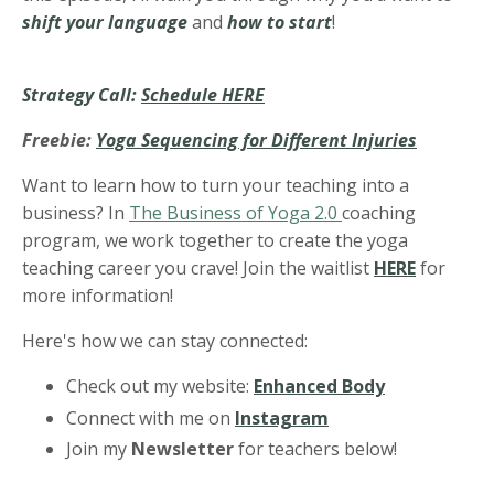
shift your language
and
how to start
!
Strategy Call:
Schedule HERE
Freebie:
Yoga Sequencing for Different Injuries
Want to learn how to turn your teaching into a
business? In
The Business of Yoga 2.0
coaching
program, we work together to create the yoga
teaching career you crave! Join the waitlist
HERE
for
more information!
Here's how we can stay connected:
Check out my website:
Enhanced Body
Connect with me on
Instagram
Join my
Newsletter
for teachers below!