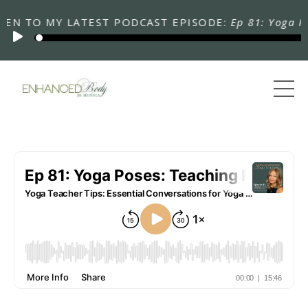
 TO MY LATEST PODCAST EPISODE:
Ep 81: Yoga Poses: