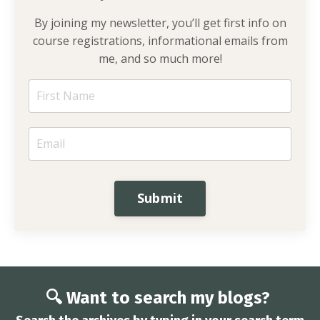
By joining my newsletter, you’ll get first info on
course registrations, informational emails from
me, and so much more!
Submit
🔍 Want to search my blogs?