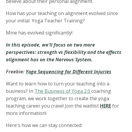
believe about their personal alignment.
How has your teaching on alignment evolved since
your initial Yoga Teacher Training?
Mine has evolved significantly!
In this episode, we'll focus on two more
perspectives: strength vs flexibility and the effects
alignment has on the Nervous System.
Freebie:
Yoga Sequencing for Different Injuries
Want to learn how to turn your teaching into a
business? In
The Business of Yoga 2.0
coaching
program, we work together to create the yoga
teaching career you crave! Join the waitlist
HERE
for
more information!
Here's how we can stay connected: