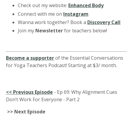
Check out my website:
Enhanced Body
Connect with me on
Instagram
Wanna work together? Book a
Discovery Call
Join my
Newsletter
for teachers below!
Become a supporter
of the Essential Conversations
for Yoga Teachers Podcast! Starting at $3/ month.
<<
Previous Episode
-
Ep 69: Why Alignment Cues
Don’t Work For Everyone - Part 2
>> Next Episode