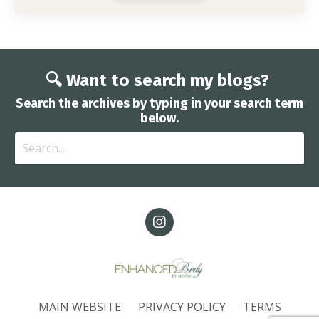
🔍 Want to search my blogs?
Search the archives by typing in your search term
below.
MAIN WEBSITE
PRIVACY POLICY
TERMS