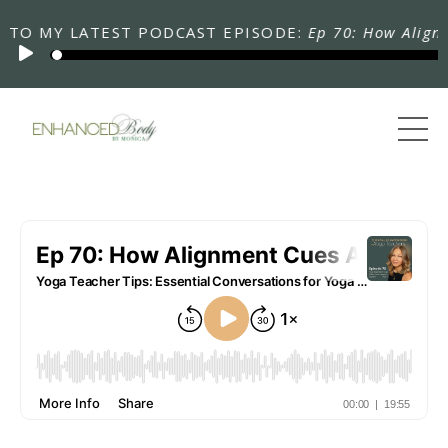
 MY LATEST PODCAST EPISODE:
Ep 70: How Alignment