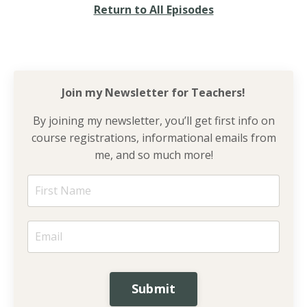
Return to All Episodes
Join my Newsletter for
Teachers!
By joining my newsletter, you’ll get first info on
course registrations, informational emails from
me, and so much more!
Submit