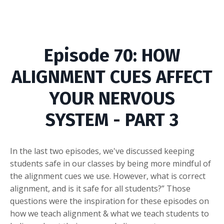
Episode
70: HOW
ALIGNMENT CUES AFFECT
YOUR NERVOUS
SYSTEM - PART 3
In the last two episodes, we've discussed keeping
students safe in our classes by being more mindful of
the alignment cues we use. However, what is correct
alignment, and is it safe for all students?” Those
questions were the inspiration for these episodes on
how we teach alignment & what we teach students to