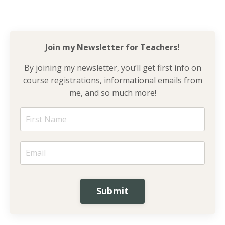
Join my Newsletter for
Teachers!
By joining my newsletter, you’ll get first info on
course registrations, informational emails from
me, and so much more!
Submit