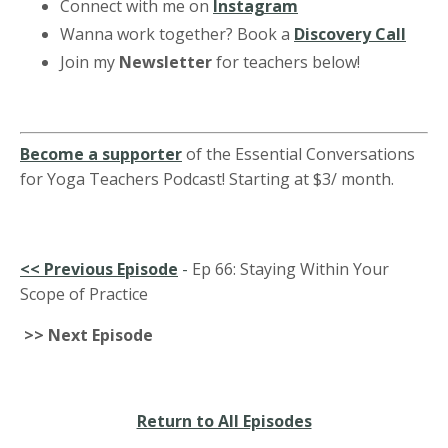
Connect with me on
Instagram
Wanna work together? Book a
Discovery Call
Join my
Newsletter
for teachers below!
Become a supporter
of the Essential Conversations
for Yoga Teachers Podcast! Starting at $3/ month.
<<
Previous Episode
-
Ep 66: Staying Within Your
Scope of Practice
>> Next Episode
Return to All Episodes