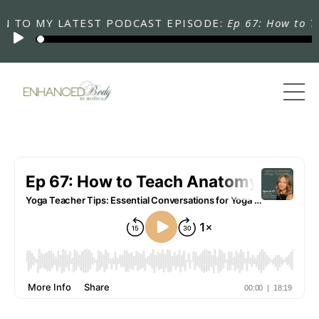
TO MY LATEST PODCAST EPISODE:
Ep 67: How to Teac