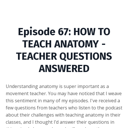
Episode
67: HOW TO
TEACH ANATOMY -
TEACHER QUESTIONS
ANSWERED
Understanding anatomy is super important as a
movement teacher. You may have noticed that I weave
this sentiment in many of my episodes. I've received a
few questions from teachers who listen to the podcast
about their challenges with teaching anatomy in their
classes, and I thought I’d answer their questions in