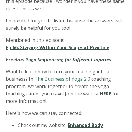
this episode because I wonder if you have these same
questions as well!
I'm excited for you to listen because the answers will
surely be helpful for you too!
Mentioned in this episode:
Ep 66: Staying Within Your Scope of Practice
Freebie:
Yoga Sequencing for Different Injuries
Want to learn how to turn your teaching into a
business? In
The Business of Yoga 2.0
coaching
program, we work together to create the yoga
teaching career you crave! Join the waitlist
HERE
for
more information!
Here's how we can stay connected:
Check out my website:
Enhanced Body