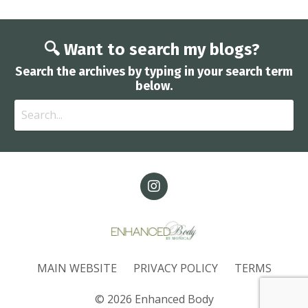
🔍 Want to search my blogs?
Search the archives by typing in your search term
below.
MAIN WEBSITE
PRIVACY POLICY
TERMS
© 2026 Enhanced Body