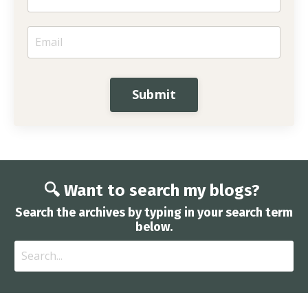
Submit
🔍 Want to search my blogs?
Search the archives by typing in your search term
below.