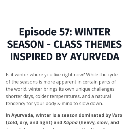
Episode
57
:
WINTER
SEASON - CLASS THEMES
INSPIRED BY AYURVEDA
Is it winter where you live right now? While the cycle
of the seasons is more apparent in certain parts of
the world, winter brings its own unique challenges:
shorter days, colder temperatures, and a natural
tendency for your body & mind to slow down.
In Ayurveda, winter is a season dominated by
Vata
(cold, dry, and light) and
Kapha
(heavy, slow, and