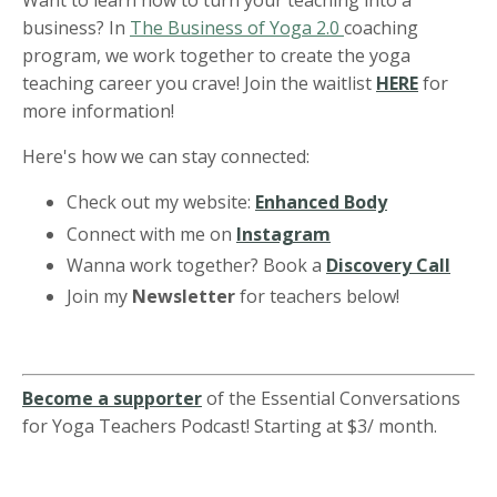
Want to learn how to turn your teaching into a
business? In
The Business of Yoga 2.0
coaching
program, we work together to create the yoga
teaching career you crave! Join the waitlist
HERE
for
more information!
Here's how we can stay connected:
Check out my website:
Enhanced Body
Connect with me on
Instagram
Wanna work together? Book a
Discovery Call
Join my
Newsletter
for teachers below!
Become a supporter
of the Essential Conversations
for Yoga Teachers Podcast! Starting at $3/ month.