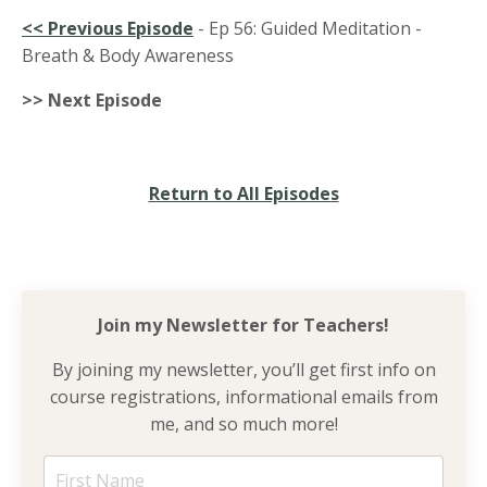
<<
Previous Episode
- Ep 56: Guided Meditation -
Breath & Body Awareness
>> Next Episode
Return to All Episodes
Join my Newsletter for
Teachers!
By joining my newsletter, you’ll get first info on
course registrations, informational emails from
me, and so much more!