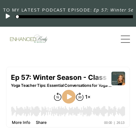
 MY LATEST PODCAST EPISODE:
Ep 57: Winter Season 