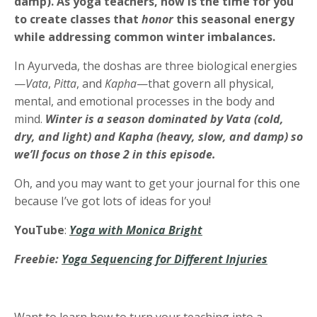
damp). As yoga teachers, now is the time for you
to create classes that
honor
this seasonal energy
while addressing common winter imbalances.
In Ayurveda, the doshas are three biological energies
—
Vata
,
Pitta
, and
Kapha
—that govern all physical,
mental, and emotional processes in the body and
mind.
Winter is a season dominated by
Vata (cold,
dry, and light) and Kapha (heavy, slow, and damp) so
we’ll focus on those 2 in this episode.
Oh, and you may want to get your journal for this one
because I’ve got lots of ideas for you!
YouTube
:
Yoga with Monica Bright
Freebie:
Yoga Sequencing for Different Injuries