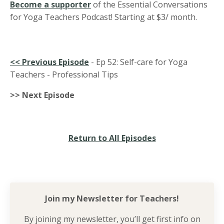
Become a supporter
of the Essential Conversations
for Yoga Teachers Podcast! Starting at $3/ month.
<<
Previous Episode
- Ep 52: Self-care for Yoga
Teachers - Professional Tips
>> Next Episode
Return to All Episodes
Join my Newsletter for
Teachers!
By joining my newsletter, you’ll get first info on