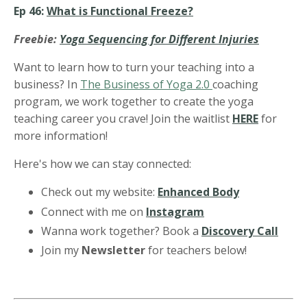
Ep 46:
What is Functional Freeze?
Freebie:
Yoga Sequencing for Different Injuries
Want to learn how to turn your teaching into a
business? In
The Business of Yoga 2.0
coaching
program, we work together to create the yoga
teaching career you crave! Join the waitlist
HERE
for
more information!
Here's how we can stay connected:
Check out my website:
Enhanced Body
Connect with me on
Instagram
Wanna work together? Book a
Discovery Call
Join my
Newsletter
for teachers below!