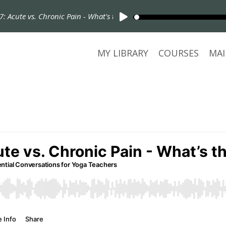
Acute vs. Chronic Pain - What's the Difference?
MY LIBRARY
COURSES
MAI