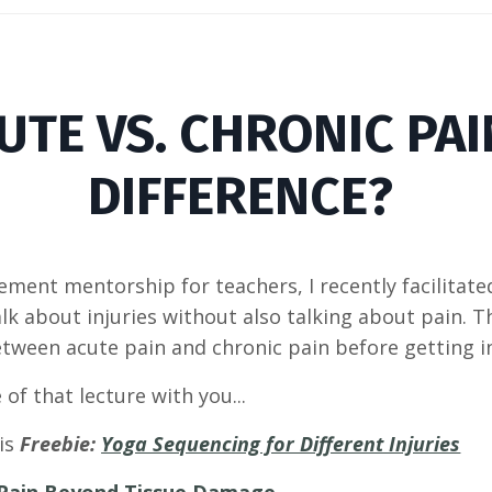
CUTE VS. CHRONIC PAI
DIFFERENCE?
ment mentorship for teachers, I recently facilitated 
lk about injuries without also talking about pain. 
between acute pain and chronic pain before getting i
 of that lecture with you...
his
Freebie:
Yoga Sequencing for Different Injuries