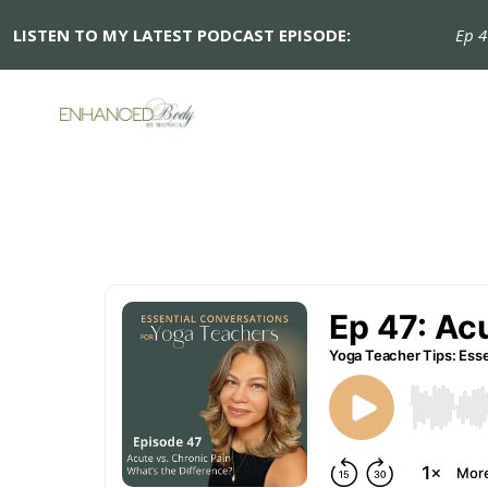
LISTEN TO MY LATEST PODCAST EPISODE:
Ep 47: 