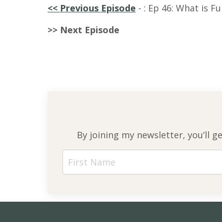
<<
Previous Episode
-
:
Ep 46: What is Fu
>> Next Episode
By joining my newsletter, you’ll g