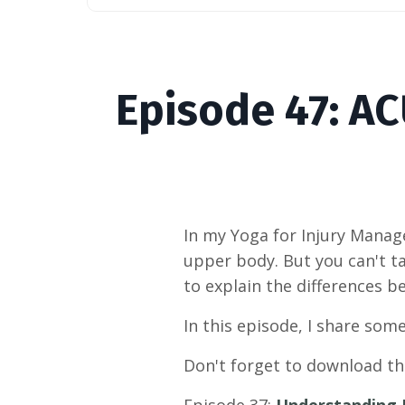
Episode
47
: A
In my Yoga for Injury Manage
upper body. But you can't ta
to explain the differences 
In this episode, I share some
Don't forget to download t