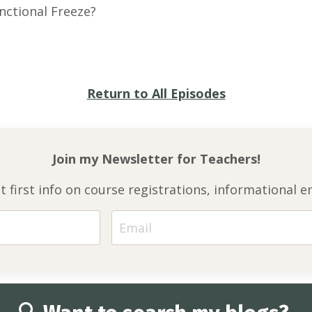
nctional Freeze?
Return to All Episodes
Join my Newsletter for
Teachers!
et first info on course registrations, informationa