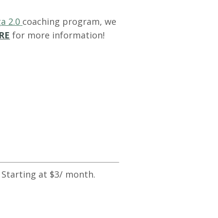
a 2.0
coaching program, we
RE
for more information!
 Starting at $3/ month.