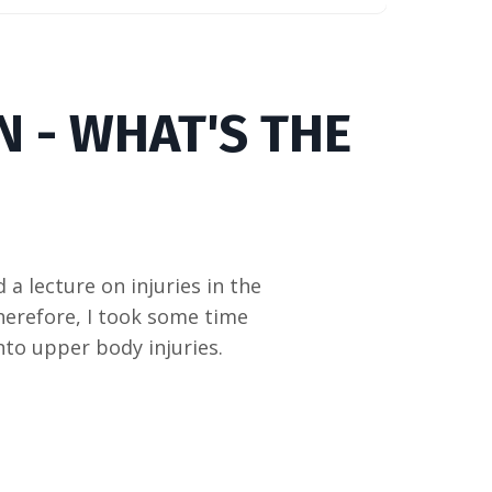
N - WHAT'S THE
a lecture on injuries in the
Therefore, I took some time
nto upper body injuries.