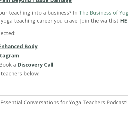
Pain Beyond Tissue Damage
our teaching into a business? In
The Business of Yog
yoga teaching career you crave! Join the waitlist
HE
ected:
Enhanced Body
stagram
 Book a
Discovery Call
 teachers below!
 Essential Conversations for Yoga Teachers Podcast!