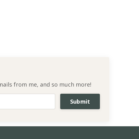
l emails from me, and so much more!
Submit