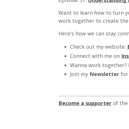
Episode 37:
Understanding 
Want to learn how to turn y
work together to create the 
Here's how we can stay conn
Check out my website:
Connect with me on
In
Wanna work together?
Join my
Newsletter
for
Become a supporter
of the