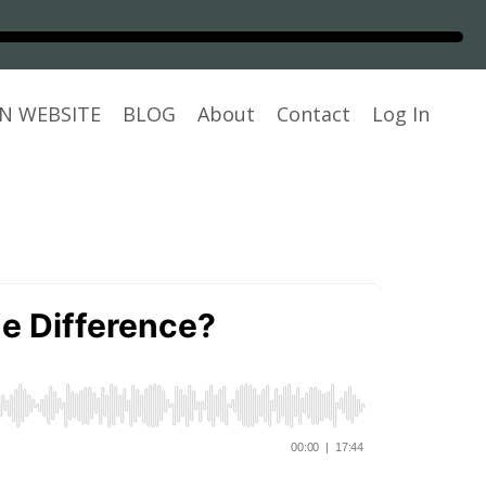
N WEBSITE
BLOG
About
Contact
Log In