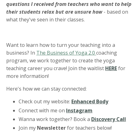
questions I received from teachers who want to help
their students relax but are unsure how
- based on
what they've seen in their classes.
Want to learn how to turn your teaching into a
business? In
The Business of Yoga 2.0
coaching
program, we work together to create the yoga
teaching career you crave! Join the waitlist
HERE
for
more information!
Here's how we can stay connected:
Check out my website:
Enhanced Body
Connect with me on
Instagram
Wanna work together? Book a
Discovery Call
Join my
Newsletter
for teachers below!