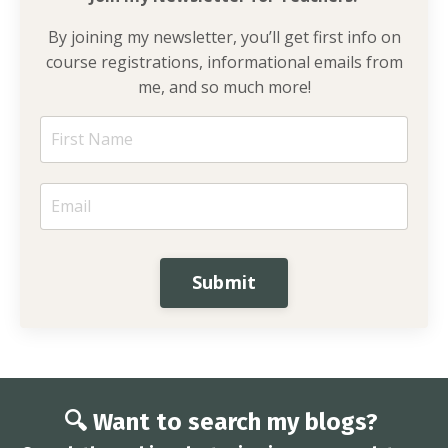
By joining my newsletter, you’ll get first info on
course registrations, informational emails from
me, and so much more!
Submit
🔍 Want to search my blogs?