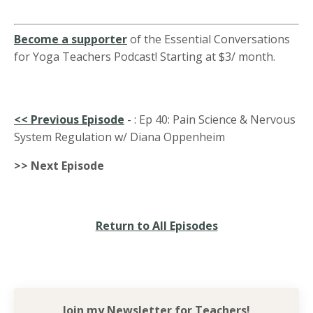
Become a supporter
of the Essential Conversations
for Yoga Teachers Podcast! Starting at $3/ month.
<<
Previous Episode
-
:
Ep 40: Pain Science & Nervous
System Regulation w/ Diana Oppenheim
>> Next Episode
Return to All Episodes
Join my Newsletter for
Teachers!