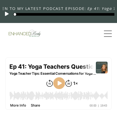
TO MY LATEST PODCAST EPISODE:
Ep 41: Yoga Teache