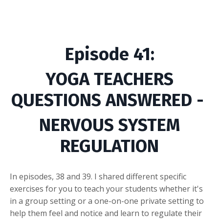
Episode
41
:
YOGA TEACHERS
QUESTIONS ANSWERED -
NERVOUS SYSTEM
REGULATION
In episodes, 38 and 39. I shared different specific
exercises for you to teach your students whether it's
in a group setting or a one-on-one private setting to
help them feel and notice and learn to regulate their