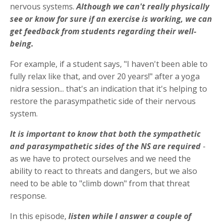
nervous systems.
Although we can't really physically
see or know for sure if an exercise is working, we can
get feedback from students regarding their well-
being.
For example, if a student says, "I haven't been able to
fully relax like that, and over 20 years!" after a yoga
nidra session... that's an indication that it's helping to
restore the parasympathetic side of their nervous
system.
It is important to know that both the sympathetic
and parasympathetic sides of the NS are required
-
as we have to protect ourselves and we need the
ability to react to threats and dangers, but we also
need to be able to "climb down" from that threat
response.
In this episode,
listen while I answer a couple of