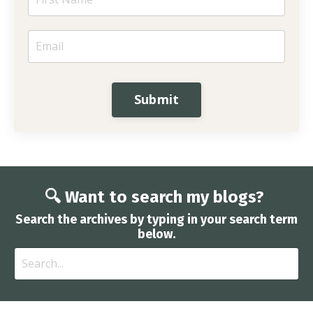
Submit
🔍 Want to search my blogs?
Search the archives by typing in your search term
below.