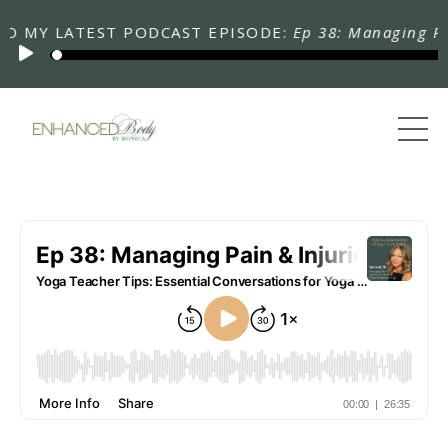
Y LATEST PODCAST EPISODE:
Ep 38: Managing Pain & 