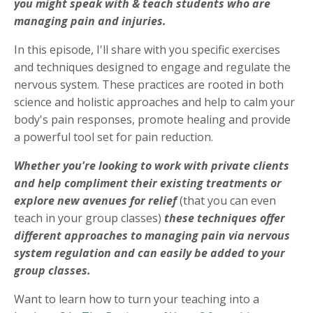
you might speak with & teach students who are
managing pain and injuries.
In this episode, I'll share with you specific exercises
and techniques designed to engage and regulate the
nervous system. These practices are rooted in both
science and holistic approaches and help to calm your
body's pain responses, promote healing and provide
a powerful tool set for pain reduction.
Whether you're looking to work with private clients
and help compliment their existing treatments or
explore new avenues for relief
(that you can even
teach in your group classes)
these techniques offer
different approaches to managing pain via nervous
system regulation and can easily be added to your
group classes.
Want to learn how to turn your teaching into a