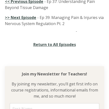
<<
Previous Episode
-
Ep 37: Understanding Pain
Beyond Tissue Damage
>> Next Episode
- Ep 39: Managing Pain & Injuries via
Nervous System Regulation Pt. 2
Return to All Episodes
Join my Newsletter for
Teachers!
By joining my newsletter, you’ll get first info on
course registrations, informational emails from
me, and so much more!