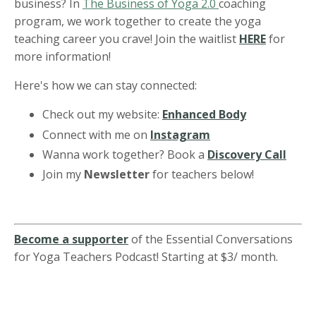
business? In
The Business of Yoga 2.0
coaching
program, we work together to create the yoga
teaching career you crave! Join the waitlist
HERE
for
more information!
Here's how we can stay connected:
Check out my website:
Enhanced Body
Connect with me on
Instagram
Wanna work together? Book a
Discovery Call
Join my
Newsletter
for teachers below!
Become a supporter
of the Essential Conversations
for Yoga Teachers Podcast! Starting at $3/ month.