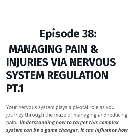
Episode
38
:
MANAGING
PAIN
&
INJURIES VIA
NERVOUS
SYSTEM REGULATION
PT.1
Your nervous system plays a pivotal role as you
j
ourney through the maze of managing and reducing
pain.
Understanding how to target this complex
system can be a game changer. It can influence how