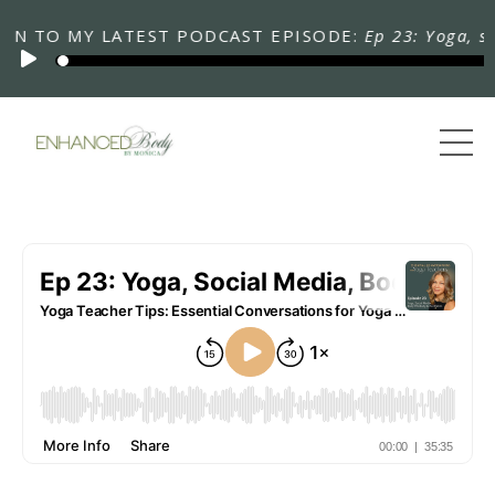
TO MY LATEST PODCAST EPISODE:
Ep 23: Yoga, social