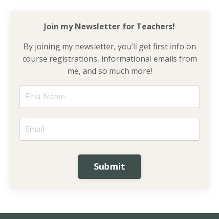
Join my Newsletter for
Teachers!
By joining my newsletter, you’ll get first info on
course registrations, informational emails from
me, and so much more!
Submit