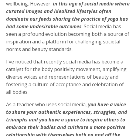
wellbeing. However,
in this age of social media where
curated images and idealized lifestyles often
dominate our feeds sharing the practice of yoga has
had some undesirable outcomes
. Social media has
seen a profound evolution becoming both a source of
inspiration and a platform for challenging societal
norms and beauty standards.
I've noticed that recently social media has become a
catalyst for the body positivity movement, amplifying
diverse voices and representations of beauty and
fostering a culture of acceptance and celebration of
all bodies.
As a teacher who uses social media,
you have a voice
to share your authentic experiences, s
truggles, and
triumphs and you have a space to inspire others to
embrace their bodies and cultivate a more positive
relationship with themselves both on and off the