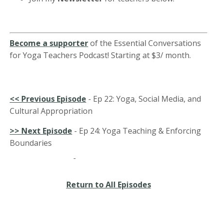
Become a supporter
of the Essential Conversations
for Yoga Teachers Podcast! Starting at $3/ month.
<<
Previous Episode
- Ep 22: Yoga, Social Media, and
Cultural Appropriation
>> Next Episode
- Ep 24: Yoga Teaching & Enforcing
Boundaries
Return to All Episodes