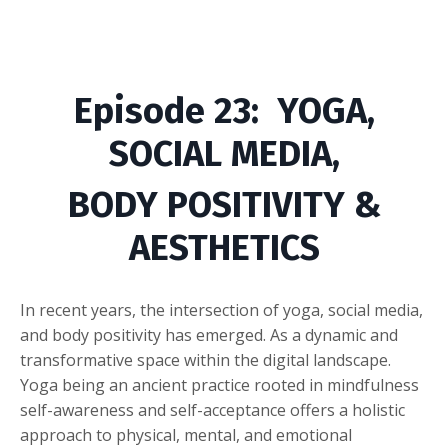
Episode
23
: YOGA,
SOCIAL MEDIA,
BODY POSITIVITY &
AESTHETICS
In recent years, the intersection of yoga, social media,
and body positivity has emerged. As a dynamic and
transformative space within the digital landscape.
Yoga being an ancient practice rooted in mindfulness
self-awareness and self-acceptance offers a holistic
approach to physical, mental, and emotional