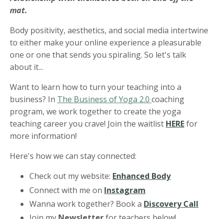
mat.
Body positivity, aesthetics, and social media intertwine
to either make your online experience a pleasurable
one or one that sends you spiraling. So let's talk
about it...
Want to learn how to turn your teaching into a
business? In
The Business of Yoga 2.0
coaching
program, we work together to create the yoga
teaching career you crave! Join the waitlist
HERE
for
more information!
Here's how we can stay connected:
Check out my website:
Enhanced Body
Connect with me on
Instagram
Wanna work together? Book a
Discovery Call
Join my
Newsletter
for teachers below!