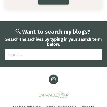
🔍 Want to search my blogs?
Search the archives by typing in your search term
below.