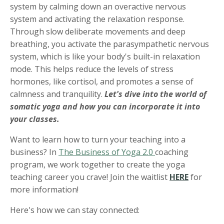
system by calming down an overactive nervous
system and activating the relaxation response.
Through slow deliberate movements and deep
breathing, you activate the parasympathetic nervous
system, which is like your body's built-in relaxation
mode. This helps reduce the levels of stress
hormones, like cortisol, and promotes a sense of
calmness and tranquility.
Let's dive into the world of
somatic yoga and how you can incorporate it into
your classes.
Want to learn how to turn your teaching into a
business? In
The Business of Yoga 2.0
coaching
program, we work together to create the yoga
teaching career you crave! Join the waitlist
HERE
for
more information!
Here's how we can stay connected: