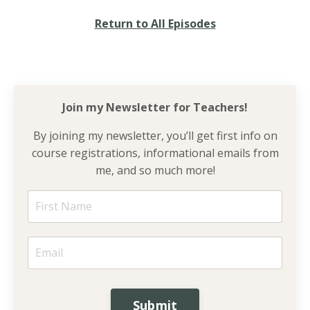
Return to All Episodes
Join my Newsletter for
Teachers!
By joining my newsletter, you’ll get first info on
course registrations, informational emails from
me, and so much more!
Submit