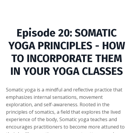
Episode
20: SOMATIC
YOGA PRINCIPLES - HOW
TO INCORPORATE THEM
IN YOUR YOGA CLASSES
Somatic yoga is a mindful and reflective practice that
emphasizes internal sensations, movement
exploration, and self-awareness. Rooted in the
principles of somatics, a field that explores the lived
experience of the body, Somatic yoga teaches and
encourages practitioners to become more attuned to