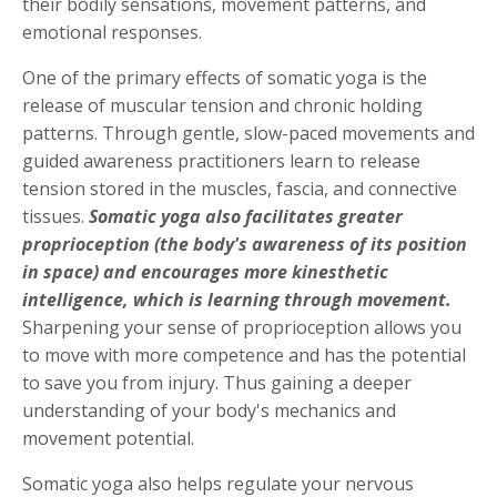
their bodily sensations, movement patterns, and
emotional responses.
One of the primary effects of somatic yoga is the
release of muscular tension and chronic holding
patterns. Through gentle, slow-paced movements and
guided awareness practitioners learn to release
tension stored in the muscles, fascia, and connective
tissues.
Somatic yoga also facilitates greater
proprioception (the body's awareness of its position
in space) and encourages more kinesthetic
intelligence, which is learning through movement.
Sharpening your sense of proprioception allows you
to move with more competence and has the potential
to save you from injury. Thus gaining a deeper
understanding of your body's mechanics and
movement potential.
Somatic yoga also helps regulate your nervous