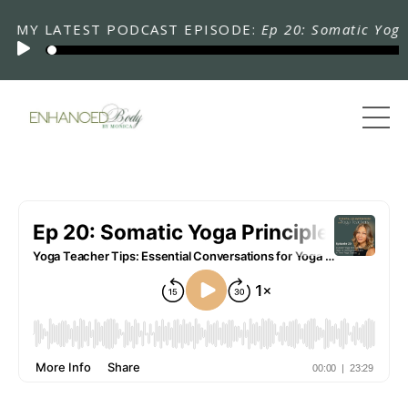
 LATEST PODCAST EPISODE:
Ep 20: Somatic Yoga Prin