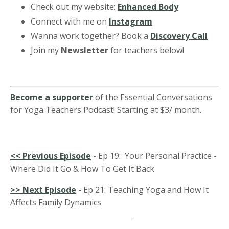
Check out my website:
Enhanced Body
Connect with me on
Instagram
Wanna work together? Book a
Discovery Call
Join my
Newsletter
for teachers below!
Become a supporter
of the Essential Conversations
for Yoga Teachers Podcast! Starting at $3/ month.
<<
Previous Episode
- Ep 19: Your Personal Practice -
Where Did It Go & How To Get It Back
>> Next Episode
-
Ep 21: Teaching Yoga and How It
Affects Family Dynamics