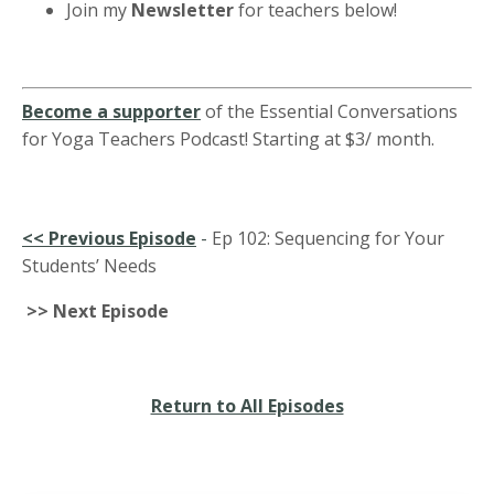
Join my
Newsletter
for teachers below!
Become a supporter
of the Essential Conversations
for Yoga Teachers Podcast! Starting at $3/ month.
<<
Previous Episode
-
Ep 102: Sequencing for Your
Students’ Needs
>> Next Episode
Return to All Episodes