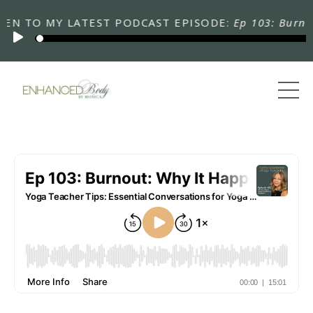
 TO MY LATEST PODCAST EPISODE:
Ep 103: Burnout: 