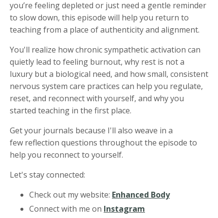
you’re feeling depleted or just need a gentle reminder
to slow down, this episode will help you return to
teaching from a place of authenticity and alignment.
You'll realize how chronic sympathetic activation can
quietly lead to feeling burnout, why rest is not a
luxury but a biological need, and how small, consistent
nervous system care practices can help you regulate,
reset, and reconnect with yourself, and why you
started teaching in the first place.
Get your journals because I'll also weave in a
few reflection questions throughout the episode to
help you reconnect to yourself.
Let's stay connected:
Check out my website:
Enhanced Body
Connect with me on
Instagram