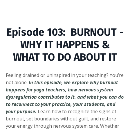
Episode
103: BURNOUT -
WHY IT HAPPENS &
WHAT TO DO ABOUT IT
Feeling drained or uninspired in your teaching? You’re
not alone.
In this episode, we explore why burnout
happens for yoga teachers, how nervous system
dysregulation contributes to it, and what you can do
to reconnect to your practice, your students, and
your purpose.
Learn how to recognize the signs of
burnout, set boundaries without guilt, and restore
your energy through nervous system care. Whether