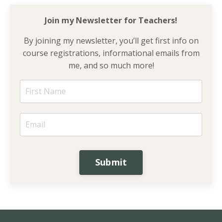
Join my Newsletter for
Teachers!
By joining my newsletter, you’ll get first info on
course registrations, informational emails from
me, and so much more!
Submit